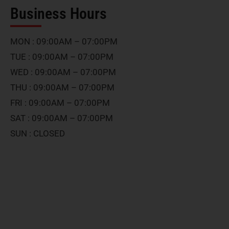
Business Hours
MON : 09:00AM – 07:00PM
TUE : 09:00AM – 07:00PM
WED : 09:00AM – 07:00PM
THU : 09:00AM – 07:00PM
FRI : 09:00AM – 07:00PM
SAT : 09:00AM – 07:00PM
SUN : CLOSED