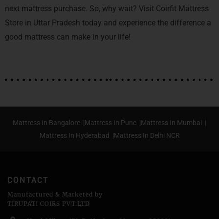
next mattress purchase. So, why wait? Visit Coirfit Mattress
Store in Uttar Pradesh today and experience the difference a
good mattress can make in your life!
Mattress In Bangalore |
Mattress In Pune |
Mattress In Mumbai |
Mattress In Hyderabad |
Mattress In Delhi NCR
CONTACT
Manufactured & Marketed by
TIRUPATI COIRS PVT.LTD