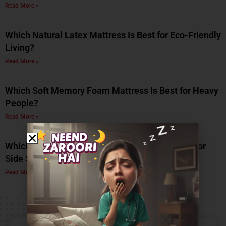
Read More »
Which Natural Latex Mattress Is Best for Eco-Friendly
Living?
Read More »
Which Soft Memory Foam Mattress Is Best for Heavy
People?
Read More »
Which Is the Best Soft Memory Foam Mattress for
Side Sleepers? A Complete Guide by Coirfit
Read More »