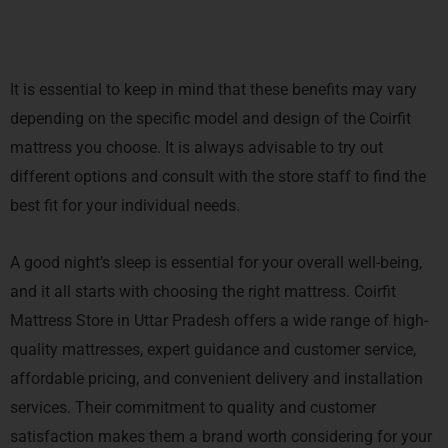
It is essential to keep in mind that these benefits may vary
depending on the specific model and design of the Coirfit
mattress you choose. It is always advisable to try out
different options and consult with the store staff to find the
best fit for your individual needs.
A good night’s sleep is essential for your overall well-being,
and it all starts with choosing the right mattress. Coirfit
Mattress Store in Uttar Pradesh offers a wide range of high-
quality mattresses, expert guidance and customer service,
affordable pricing, and convenient delivery and installation
services. Their commitment to quality and customer
satisfaction makes them a brand worth considering for your