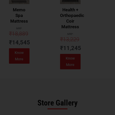
Memo
Health +
Spa
Orthopaedic
Mattress
Coir
Mattress
MRP:
₹
18,889
MRP:
₹
13,229
₹
14,545
₹
11,245
Know
Know
More
More
Store Gallery