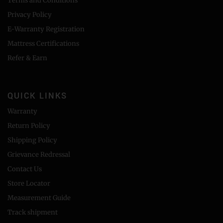
Terms and Conditions
Privacy Policy
E-Warranty Registration
Mattress Certifications
Refer & Earn
QUICK LINKS
Warranty
Return Policy
Shipping Policy
Grievance Redressal
Contact Us
Store Locator
Measurement Guide
Track shipment