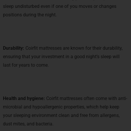
sleep undisturbed even if one of you moves or changes
positions during the night.
Durability:
Coirfit mattresses are known for their durability,
ensuring that your investment in a good night’s sleep will
last for years to come.
Health and hygiene:
Coirfit mattresses often come with anti-
microbial and hypoallergenic properties, which help keep
your sleeping environment clean and free from allergens,
dust mites, and bacteria.