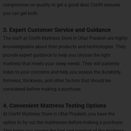
compromise on quality to get a good deal; Coirfit ensures
you can get both.
3. Expert Customer Service and Guidance
The staff at Coirfit Mattress Store in Uttar Pradesh are highly
knowledgeable about their products and technologies. They
provide expert guidance to help you choose the right
mattress that meets your sleep needs. They will patiently
listen to your concerns and help you assess the durability,
firmness, thickness, and other factors that should be
considered before making a purchase.
4. Convenient Mattress Testing Options
At Coirfit Mattress Store in Uttar Pradesh, you have the
option to try out the mattresses before making a purchase.
This helps you assess the feel and comfort of the mattress