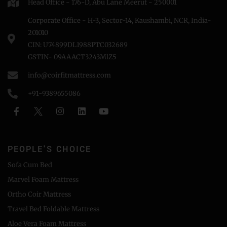
Head Office - 176-D, Abu Lane Meerut - 250001
Corporate Office - H-3, Sector-14, Kaushambi, NCR, India-
201010
CIN: U74899DL1988PTC032689
GSTIN- 09AAACT3243MlZ5
info@coirfitmattress.com
+91-9389655086
PEOPLE'S CHOICE
Sofa Cum Bed
Marvel Foam Mattress
Ortho Coir Mattress
Travel Bed Foldable Mattress
Aloe Vera Foam Mattress