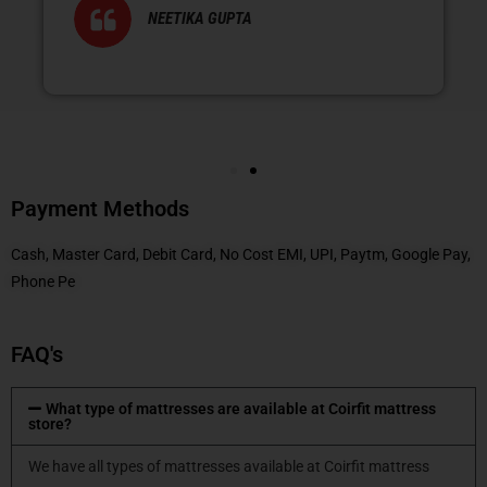
NEETIKA GUPTA
Payment Methods
Cash, Master Card, Debit Card, No Cost EMI, UPI, Paytm, Google Pay,
Phone Pe
FAQ's
What type of mattresses are available at Coirfit mattress
store?
We have all types of mattresses available at Coirfit mattress