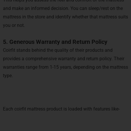
and make an informed decision. You can sleep/rest on the
mattress in the store and identify whether that mattress suits
you or not.
5. Generous Warranty and Return Policy
Coirfit stands behind the quality of their products and
provides a comprehensive warranty and return policy. Their
warranties range from 1-15 years, depending on the mattress
type.
Each coirfit mattress product is loaded with features like-