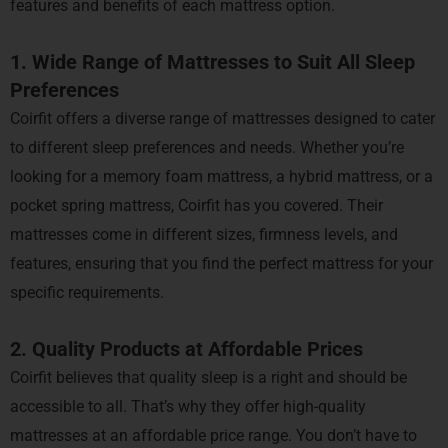
features and benefits of each mattress option.
1. Wide Range of Mattresses to Suit All Sleep
Preferences
Coirfit offers a diverse range of mattresses designed to cater
to different sleep preferences and needs. Whether you’re
looking for a memory foam mattress, a hybrid mattress, or a
pocket spring mattress, Coirfit has you covered. Their
mattresses come in different sizes, firmness levels, and
features, ensuring that you find the perfect mattress for your
specific requirements.
2. Quality Products at Affordable Prices
Coirfit believes that quality sleep is a right and should be
accessible to all. That’s why they offer high-quality
mattresses at an affordable price range. You don’t have to