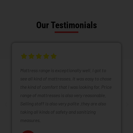
Our Testimonials
Mattress range is exceptionally well. I got to
see all kind of mattresses. It was easy to chose
the kind of comfort that I was looking for. Price
range of mattresses is also very reasonable.
Selling staff is also very polite .they are also
taking all kinds of safety and sanitizing
measures.