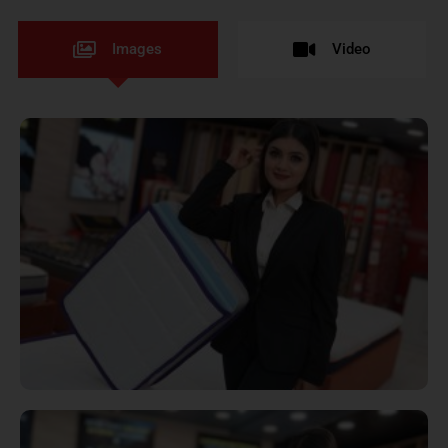
Images
Video