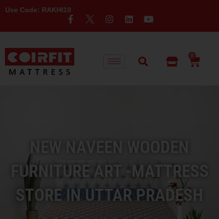
 RAKHI10
0
NEW NAVEEN WOODEN
FURNITURE ART -MATTRESS
STORE IN UTTAR PRADESH