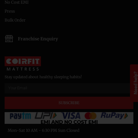
No Cost EMI
Press
Bulk Order
Franchise Enquiry
Need help
Stay updated about healthy sleeping habits!
SUBSCRIBE
Mon-Sat 10 AM - 6:30 PM Sun Closed