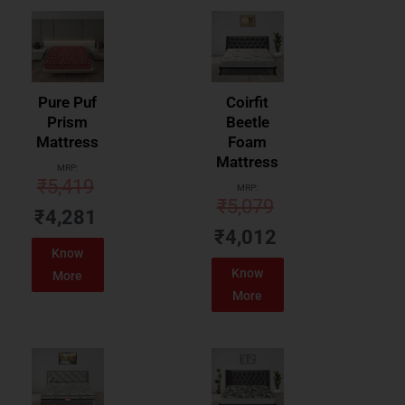
Pure Puf
Coirfit
Prism
Beetle
Mattress
Foam
Mattress
MRP:
₹
5,419
MRP:
₹
5,079
₹
4,281
₹
4,012
Know
Know
More
More