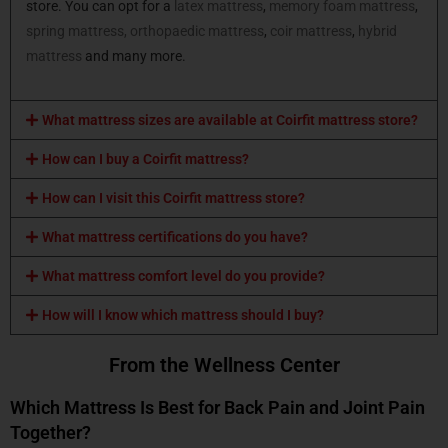
store. You can opt for a
latex mattress
,
memory foam mattress
,
spring mattress,
orthopaedic mattress
,
coir mattress
,
hybrid
mattress
and many more.
What mattress sizes are available at Coirfit mattress store?
How can I buy a Coirfit mattress?
How can I visit this Coirfit mattress store?
What mattress certifications do you have?
What mattress comfort level do you provide?
How will I know which mattress should I buy?
From the Wellness Center
Which Mattress Is Best for Back Pain and Joint Pain
Together?