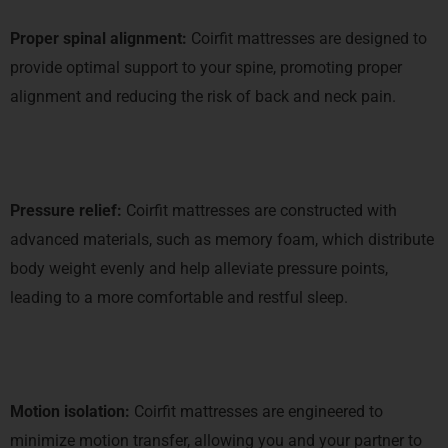
Proper spinal alignment:
Coirfit mattresses are designed to
provide optimal support to your spine, promoting proper
alignment and reducing the risk of back and neck pain.
Pressure relief:
Coirfit mattresses are constructed with
advanced materials, such as memory foam, which distribute
body weight evenly and help alleviate pressure points,
leading to a more comfortable and restful sleep.
Motion isolation:
Coirfit mattresses are engineered to
minimize motion transfer, allowing you and your partner to