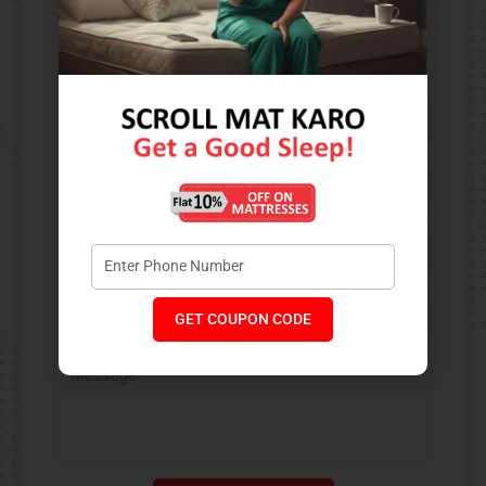
Contact Us​
GET COUPON CODE