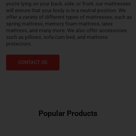
you’re lying on your back, side, or front, our mattresses
will ensure that your body is in a neutral position. We
offer a variety of different types of mattresses, such as
spring mattress, memory foam mattress, latex
mattress, and many more. We also offer accessories
such as pillows, sofa cum bed, and mattress
protectors.
CONTACT US
Popular Products