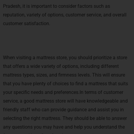
Pradesh, it is important to consider factors such as
reputation, variety of options, customer service, and overall
customer satisfaction.
When visiting a mattress store, you should prioritize a store
that offers a wide variety of options, including different
mattress types, sizes, and firmness levels. This will ensure
that you have plenty of choices to find a mattress that suits
your specific needs and preferences.In terms of customer
service, a good mattress store will have knowledgeable and
friendly staff who can provide guidance and assist you in
selecting the right mattress. They should be able to answer
any questions you may have and help you understand the