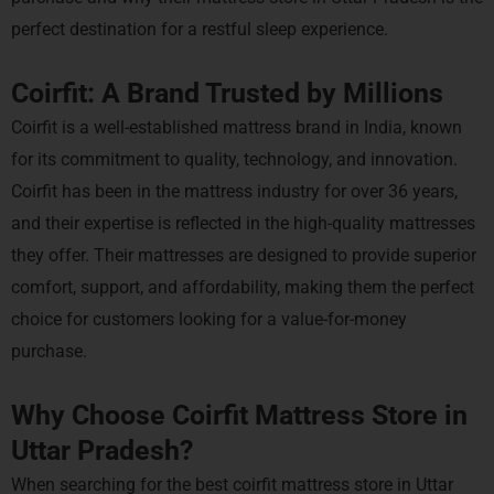
perfect destination for a restful sleep experience.
Coirfit: A Brand Trusted by Millions
Coirfit is a well-established mattress brand in India, known
for its commitment to quality, technology, and innovation.
Coirfit has been in the mattress industry for over 36 years,
and their expertise is reflected in the high-quality mattresses
they offer. Their mattresses are designed to provide superior
comfort, support, and affordability, making them the perfect
choice for customers looking for a value-for-money
purchase.
Why Choose Coirfit Mattress Store in
Uttar Pradesh?
When searching for the best coirfit mattress store in Uttar