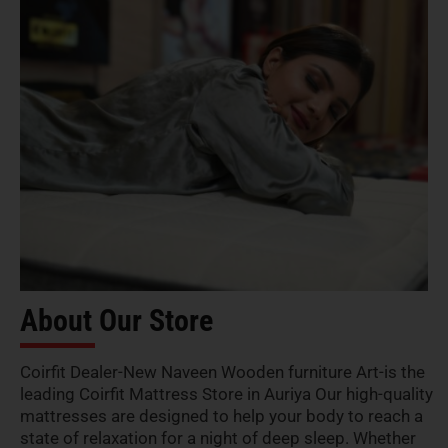
About Our Store
Coirfit Dealer-New Naveen Wooden furniture Art-is the
leading Coirfit Mattress Store in Auriya Our high-quality
mattresses are designed to help your body to reach a
state of relaxation for a night of deep sleep. Whether