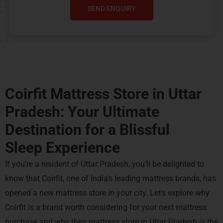
SEND ENQUIRY
Coirfit Mattress Store in Uttar
Pradesh: Your Ultimate
Destination for a
Blissful
Sleep Experience
If you’re a resident of Uttar Pradesh, you’ll be delighted to
know that Coirfit, one of India’s leading mattress brands, has
opened a new mattress store in your city. Let’s explore why
Coirfit is a brand worth considering for your next mattress
purchase and why their mattress store in Uttar Pradesh is the