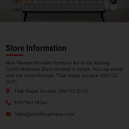
Store Information
New Naveen Wooden furniture Art-is the leading
Coirfit Mattress Store located in Auriya. You can easily
visit our store through, Tilak Nagar Auraiya -206122
(U.P)
Tilak Nagar Auraiya -206122 (U.P)
9557541782a>
"
sales@coirfitmattress.com
"