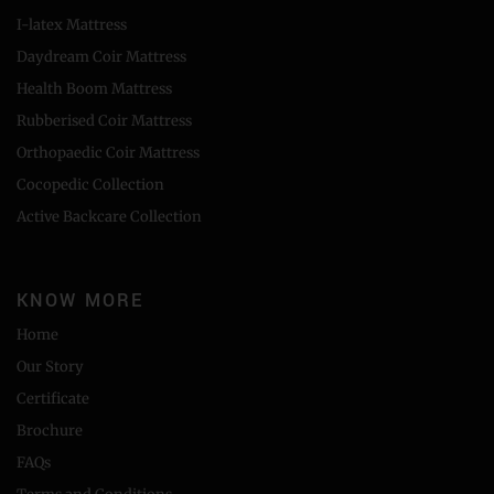
I-latex Mattress
Daydream Coir Mattress
Health Boom Mattress
Rubberised Coir Mattress
Orthopaedic Coir Mattress
Cocopedic Collection
Active Backcare Collection
KNOW MORE
Home
Our Story
Certificate
Brochure
FAQs