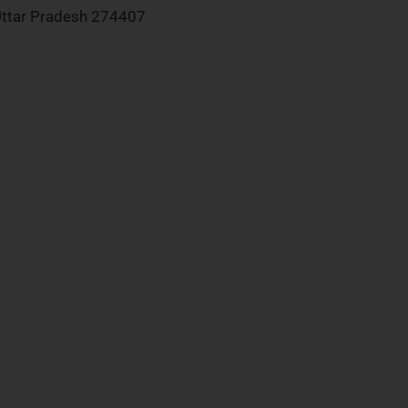
ttar Pradesh 274407