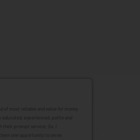
ind of most reliable and value for money
Mattress ra
ly educated, experienced, polite and
was easy to
 their prompt service. So, I
of mattress
them one opportunity to serve.
are also ta