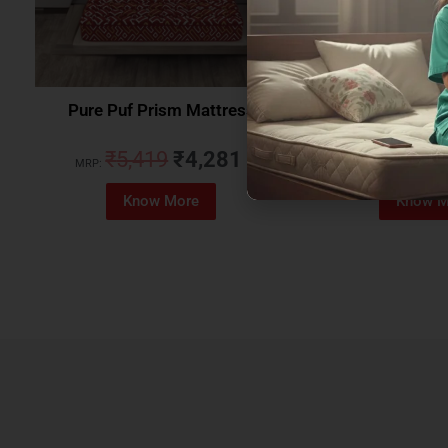
Pure Puf Prism Mattress
Coirfit Beetle 
₹
5,419
₹
4,281
₹
5,079
MRP:
MRP:
Know More
Know M