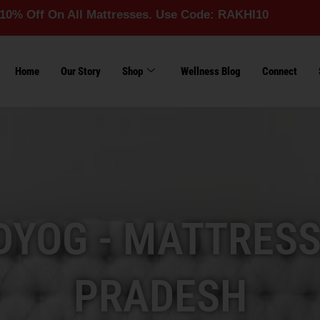
 All Mattresses. Use Code: RAKHI10
Home
Our Story
Shop
Wellness Blog
Connect
YOG - MATTRESS
PRADESH