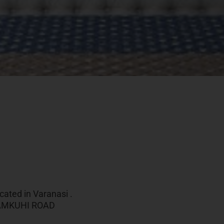
cated in Varanasi .
,TAMKUHI ROAD