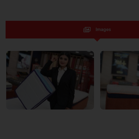
Images