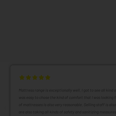
Mattress range is exceptionally well. I got to see all kind 
was easy to chose the kind of comfort that I was looking f
of mattresses is also very reasonable. Selling staff is also
are also taking all kinds of safety and sanitizing measures