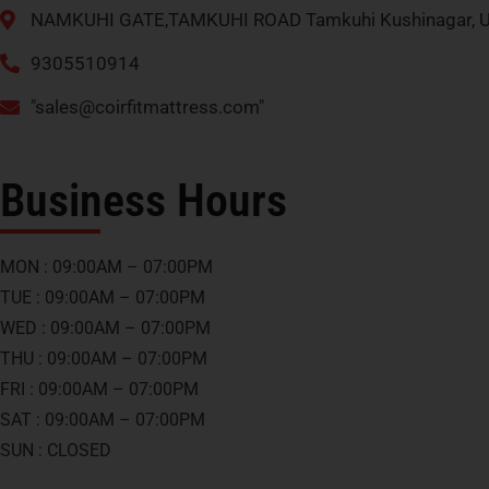
NAMKUHI GATE,TAMKUHI ROAD Tamkuhi Kushinagar, U
9305510914
"
sales@coirfitmattress.com
"
Business Hours
MON : 09:00AM – 07:00PM
TUE : 09:00AM – 07:00PM
WED : 09:00AM – 07:00PM
THU : 09:00AM – 07:00PM
FRI : 09:00AM – 07:00PM
SAT : 09:00AM – 07:00PM
SUN : CLOSED