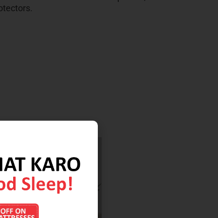
otectors.