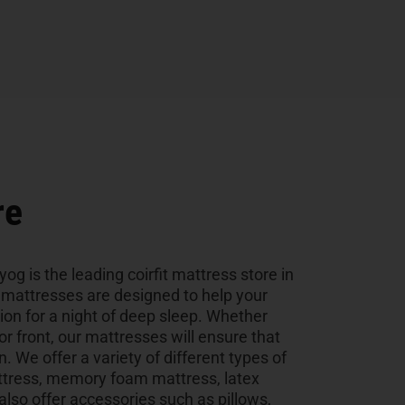
re
og is the leading coirfit mattress store in
y mattresses are designed to help your
tion for a night of deep sleep. Whether
 or front, our mattresses will ensure that
n. We offer a variety of different types of
ttress, memory foam mattress, latex
so offer accessories such as pillows,