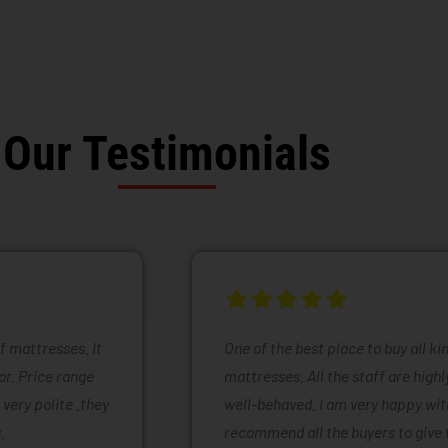
Our Testimonials
of mattresses. It
One of the best place to buy all k
or. Price range
mattresses. All the staff are high
 very polite .they
well-behaved. I am very happy with
.
recommend all the buyers to give 