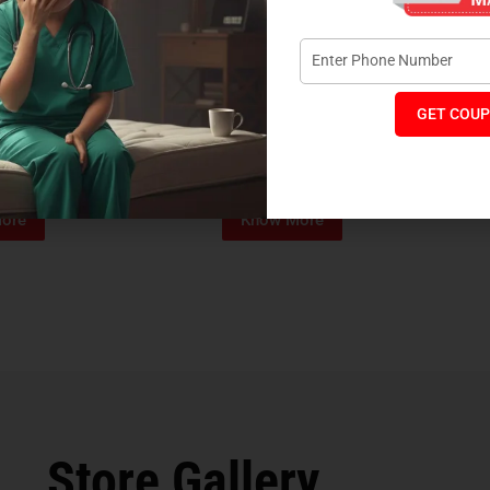
GET COUP
Foam Mattress
Memo Spa Mattress
H
₹
4,012
₹
18,889
₹
14,545
MRP:
MR
ore
Know More
Store Gallery