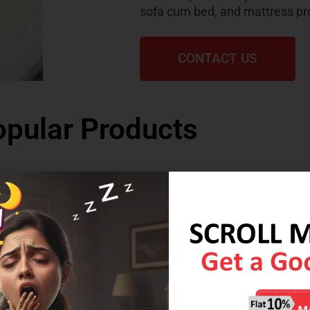
sofa cum bed, and mattress pr
CONTACT US
pular Products