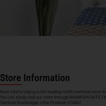
Store Information
Noor Vastra Udyog is the leading coirfit mattress store lo
You can easily visit our store through,NAMKUHI GATE
Tamkuhi Kushinagar, Uttar Pradesh 274407