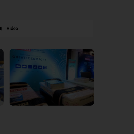
Video