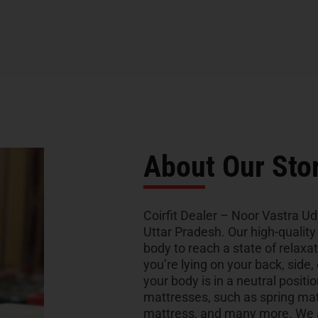
About Our Sto
Coirfit Dealer – Noor Vastra Udy
Uttar Pradesh. Our high-qualit
body to reach a state of relaxa
you’re lying on your back, side,
your body is in a neutral positio
mattresses, such as spring ma
mattress, and many more. We al