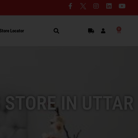
0
Store Locator
 STORE IN UTTAR