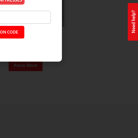
Need help?
ON CODE
ealth + Orthopaedic Coir
Mattress
₹
13,229
₹
11,245
P:
Know More