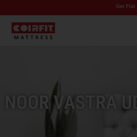
Get Flat 10% Off On
NOOR VASTRA UD