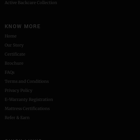
Active Backcare Collection
KNOW MORE
Home
Our Story
Certificate
Brochure
FAQs
Terms and Conditions
Privacy Policy
E-Warranty Registration
Mattress Certifications
Refer & Earn