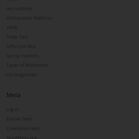
old mattress
Orthopaedic Mattress
sleep
Sleep Tips
Sofa Cum Bed
spring mattress
Types of Mattresses
Uncategorized
Meta
Log in
Entries feed
Comments feed
WordPress.org