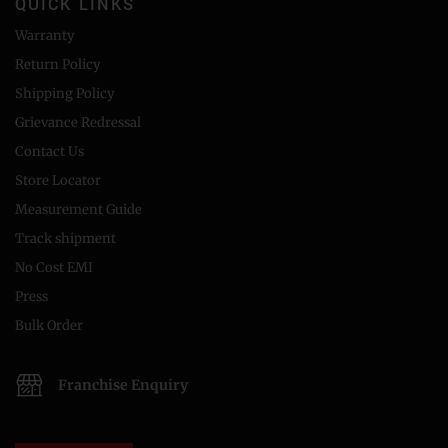
QUICK LINKS
Warranty
Return Policy
Shipping Policy
Grievance Redressal
Contact Us
Store Locator
Measurement Guide
Track shipment
No Cost EMI
Press
Bulk Order
Franchise Enquiry