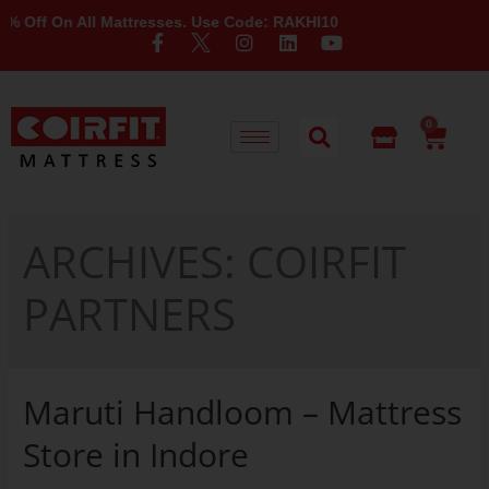
ff On All Mattresses. Use Code: RAKHI10
0
ARCHIVES:
COIRFIT
PARTNERS
Maruti Handloom – Mattress
Store in Indore