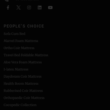
PEOPLE'S CHOICE
Sofa Cum Bed
Marvel Foam Mattress
Ortho Coir Mattress
Travel Bed Foldable Mattress
Aloe Vera Foam Mattress
I-latex Mattress
Daydream Coir Mattress
Health Boom Mattress
Rubberised Coir Mattress
Orthopaedic Coir Mattress
Cocopedic Collection