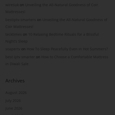
wiresuk
on
Unveiling the All-Natural Goodness of Coir
Mattresses!
bestiptv-smarters
on
Unveiling the All-Natural Goodness of
Coir Mattresses!
tecktimes
on
10 Relaxing Bedtime Rituals for a Blissful
Night’s Sleep
soapertv
on
How To Sleep Peacefully Even In Hot Summers?
best iptv smarter
on
How to Choose a Comfortable Mattress
in Diwali Sale
Archives
August 2026
July 2026
June 2026