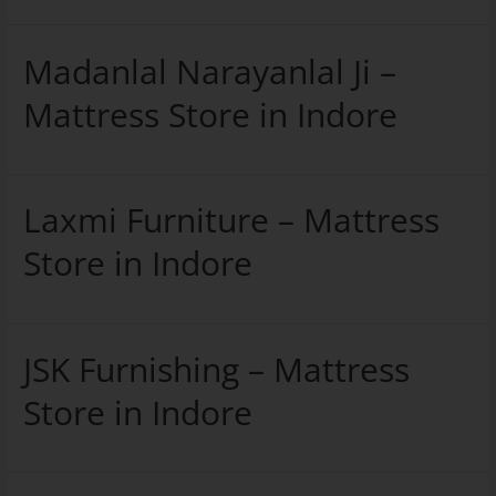
Madanlal Narayanlal Ji –
Mattress Store in Indore
Laxmi Furniture – Mattress
Store in Indore
JSK Furnishing – Mattress
Store in Indore