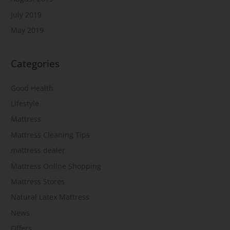
July 2019
May 2019
Categories
Good Health
Lifestyle
Mattress
Mattress Cleaning Tips
mattress dealer
Mattress Online Shopping
Mattress Stores
Natural Latex Mattress
News
Offers