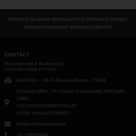
Mattress In Bangalore |
Mattress In Pune |
Mattress In Mumbai |
Mattress In Hyderabad |
Mattress In Delhi NCR
CONTACT
Manufactured & Marketed by
TIRUPATI COIRS PVT.LTD
Head Office - 176-D, Abu Lane Meerut - 250001
Corporate Office - H-3, Sector-14, Kaushambi, NCR, India-
201010
CIN: U74899DL1988PTC032689
GSTIN- 09AAACT3243MlZ5
info@coirfitmattress.com
+91-9389655086