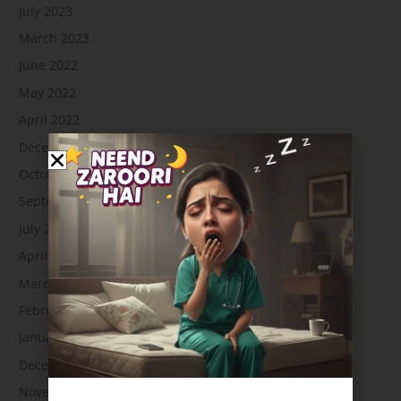
July 2023
March 2023
June 2022
May 2022
April 2022
December 2021
October 2021
September 2021
July 2021
April 2021
March 2021
February 2021
January 2021
December 2020
November 2020