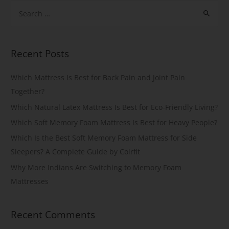
Recent Posts
Which Mattress Is Best for Back Pain and Joint Pain
Together?
Which Natural Latex Mattress Is Best for Eco-Friendly Living?
Which Soft Memory Foam Mattress Is Best for Heavy People?
Which Is the Best Soft Memory Foam Mattress for Side
Sleepers? A Complete Guide by Coirfit
Why More Indians Are Switching to Memory Foam
Mattresses
Recent Comments