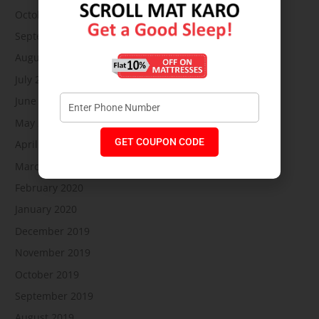
October 2020
September 2020
August 2020
July 2020
June 2020
May 2020
GET COUPON CODE
April 2020
March 2020
February 2020
January 2020
December 2019
November 2019
October 2019
September 2019
August 2019