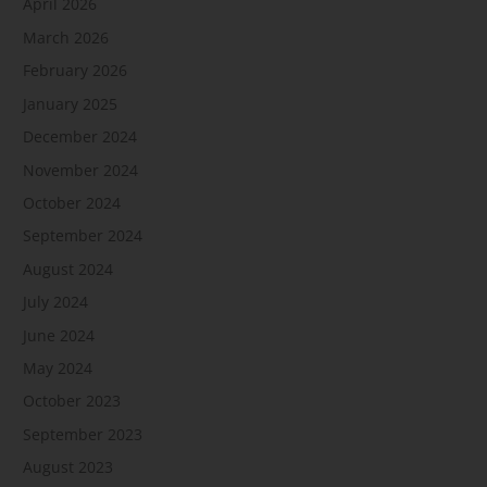
April 2026
March 2026
February 2026
January 2025
December 2024
November 2024
October 2024
September 2024
August 2024
July 2024
June 2024
May 2024
October 2023
September 2023
August 2023