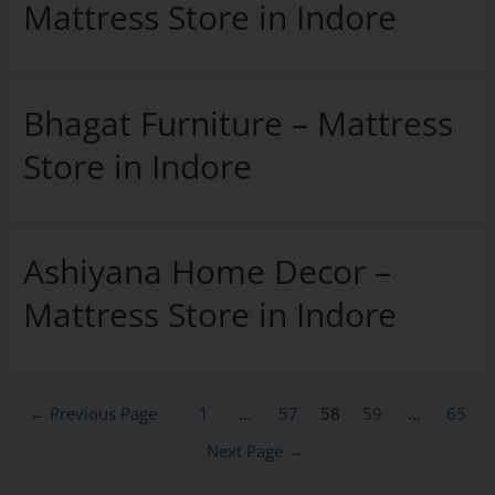
Mattress Store in Indore
Bhagat Furniture – Mattress
Store in Indore
Ashiyana Home Decor –
Mattress Store in Indore
←
Previous Page
1
…
57
58
59
…
65
Next Page
→