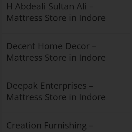
H Abdeali Sultan Ali –
Mattress Store in Indore
Decent Home Decor –
Mattress Store in Indore
Deepak Enterprises –
Mattress Store in Indore
Creation Furnishing –