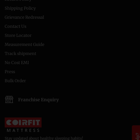
Shipping Policy
Grievance Redressal
Contact Us
Store Locator
Measurement Guide
Track shipment
No Cost EMI
Press
Bulk Order
Franchise Enquiry
Stay updated about healthy sleeping habits!