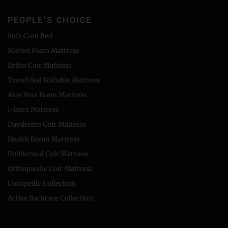
PEOPLE'S CHOICE
Sofa Cum Bed
Marvel Foam Mattress
Ortho Coir Mattress
Travel Bed Foldable Mattress
Aloe Vera Foam Mattress
I-latex Mattress
Daydream Coir Mattress
Health Boom Mattress
Rubberised Coir Mattress
Orthopaedic Coir Mattress
Cocopedic Collection
Active Backcare Collection