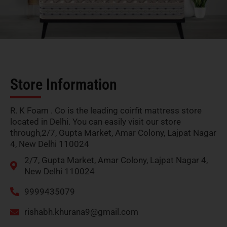
Store Information
R. K Foam . Co is the leading coirfit mattress store
located in Delhi. You can easily visit our store
through,2/7, Gupta Market, Amar Colony, Lajpat Nagar
4, New Delhi 110024
2/7, Gupta Market, Amar Colony, Lajpat Nagar 4,
New Delhi 110024
9999435079
rishabh.khurana9@gmail.com