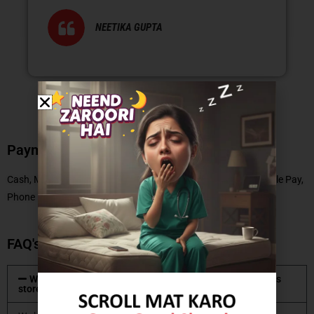
NEETIKA GUPTA
Payment Methods
Cash, Master Card, Debit Card, No Cost EMI, UPI, Paytm, Google Pay,
Phone Pe
FAQ's
What type of mattresses are available at Coirfit mattress
store?