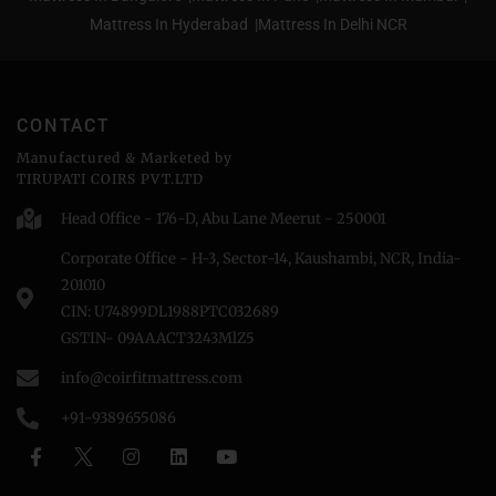
Mattress In Hyderabad |
Mattress In Delhi NCR
CONTACT
Manufactured & Marketed by
TIRUPATI COIRS PVT.LTD
Head Office - 176-D, Abu Lane Meerut - 250001
Corporate Office - H-3, Sector-14, Kaushambi, NCR, India-
201010
CIN: U74899DL1988PTC032689
GSTIN- 09AAACT3243MlZ5
info@coirfitmattress.com
+91-9389655086