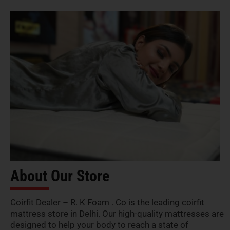
About Our Store
Coirfit Dealer – R. K Foam . Co is the leading coirfit
mattress store in Delhi. Our high-quality mattresses are
designed to help your body to reach a state of