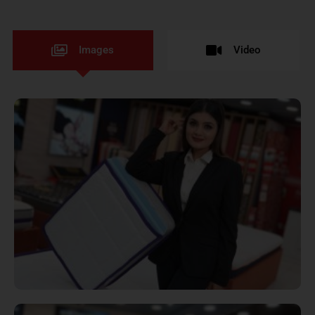
Images
Video