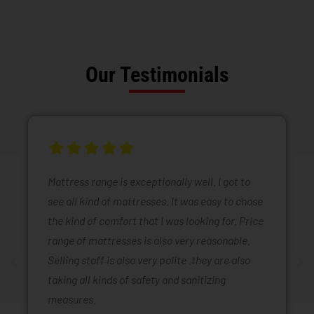
Our Testimonials
Mattress range is exceptionally well. I got to
see all kind of mattresses. It was easy to chose
the kind of comfort that I was looking for. Price
range of mattresses is also very reasonable.
Selling staff is also very polite .they are also
taking all kinds of safety and sanitizing
measures.