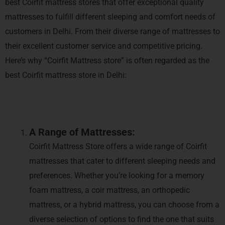
best Coirfit mattress stores that offer exceptional quality
mattresses to fulfill different sleeping and comfort needs of
customers in Delhi. From their diverse range of mattresses to
their excellent customer service and competitive pricing.
Here’s why “Coirfit Mattress store” is often regarded as the
best Coirfit mattress store in Delhi:
A Range of Mattresses:
Coirfit Mattress Store offers a wide range of Coirfit
mattresses that cater to different sleeping needs and
preferences. Whether you’re looking for a memory
foam mattress, a coir mattress, an orthopedic
mattress, or a hybrid mattress, you can choose from a
diverse selection of options to find the one that suits