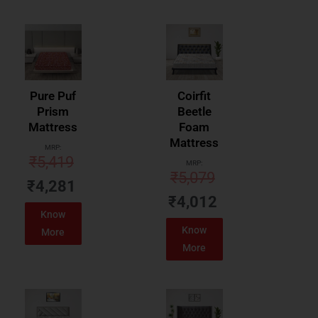
Pure Puf
Coirfit
Prism
Beetle
Mattress
Foam
Mattress
MRP:
₹
5,419
MRP:
₹
5,079
₹
4,281
₹
4,012
Know
Know
More
More