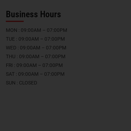
Business Hours
MON : 09:00AM – 07:00PM
TUE : 09:00AM – 07:00PM
WED : 09:00AM – 07:00PM
THU : 09:00AM – 07:00PM
FRI : 09:00AM – 07:00PM
SAT : 09:00AM – 07:00PM
SUN : CLOSED