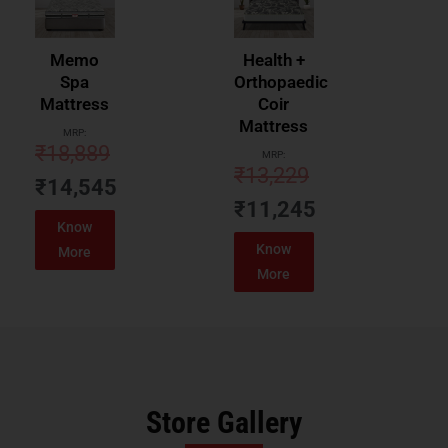
Memo
Health +
Spa
Orthopaedic
Mattress
Coir
Mattress
MRP:
₹
18,889
MRP:
₹
13,229
₹
14,545
₹
11,245
Know
Know
More
More
Store Gallery