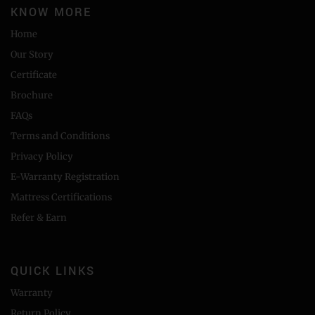
KNOW MORE
Home
Our Story
Certificate
Brochure
FAQs
Terms and Conditions
Privacy Policy
E-Warranty Registration
Mattress Certifications
Refer & Earn
QUICK LINKS
Warranty
Return Policy