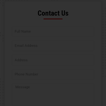
Contact Us​