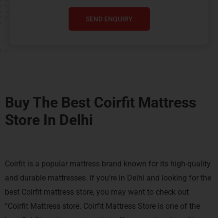
SEND ENQUIRY
Buy The Best Coirfit Mattress
Store In Delhi
Coirfit is a popular mattress brand known for its high-quality
and durable mattresses. If you’re in Delhi and looking for the
best Coirfit mattress store, you may want to check out
“Coirfit Mattress store. Coirfit Mattress Store is one of the