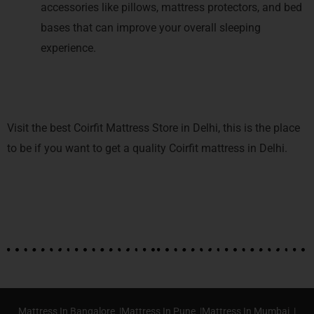
accessories like pillows, mattress protectors, and bed
bases that can improve your overall sleeping
experience.
Visit the best Coirfit Mattress Store in Delhi, this is the place
to be if you want to get a quality Coirfit mattress in Delhi.
Mattress In Bangalore |
Mattress In Pune |
Mattress In Mumbai |