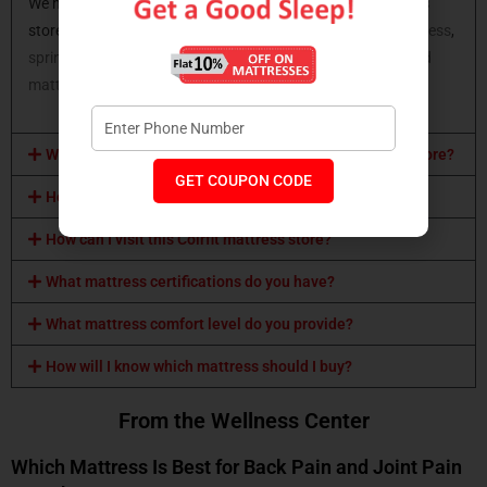
We have all types of mattresses available at Coirfit mattress
store. You can opt for a
latex mattress
,
memory foam mattress
,
spring mattress,
orthopaedic mattress
,
coir mattress
,
hybrid
mattress
and many more.
What mattress sizes are available at Coirfit mattress store?
GET COUPON CODE
How can I buy a Coirfit mattress?
How can I visit this Coirfit mattress store?
What mattress certifications do you have?
What mattress comfort level do you provide?
How will I know which mattress should I buy?
From the Wellness Center
Which Mattress Is Best for Back Pain and Joint Pain