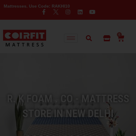
es. Use Code: RAKHI10
0
R. K FOAM . CO - MATTRESS
STORE IN NEW DELHI