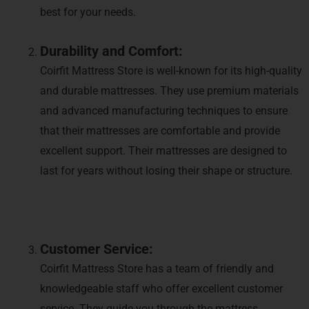
best for your needs.
Durability and Comfort:
Coirfit Mattress Store is well-known for its high-quality
and durable mattresses. They use premium materials
and advanced manufacturing techniques to ensure
that their mattresses are comfortable and provide
excellent support. Their mattresses are designed to
last for years without losing their shape or structure.
Customer Service:
Coirfit Mattress Store has a team of friendly and
knowledgeable staff who offer excellent customer
service. They guide you through the mattress