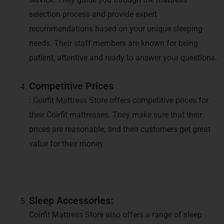
selection process and provide expert
recommendations based on your unique sleeping
needs. Their staff members are known for being
patient, attentive and ready to answer your questions.
Competitive Prices
: Coirfit Mattress Store offers competitive prices for
their Coirfit mattresses. They make sure that their
prices are reasonable, and their customers get great
value for their money.
Sleep Accessories:
Coirfit Mattress Store also offers a range of sleep