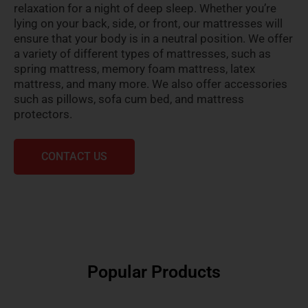
relaxation for a night of deep sleep. Whether you’re
lying on your back, side, or front, our mattresses will
ensure that your body is in a neutral position. We offer
a variety of different types of mattresses, such as
spring mattress, memory foam mattress, latex
mattress, and many more. We also offer accessories
such as pillows, sofa cum bed, and mattress
protectors.
CONTACT US
Popular Products