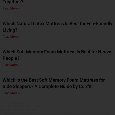
Together?
Read More »
Which Natural Latex Mattress Is Best for Eco-Friendly
Living?
Read More »
Which Soft Memory Foam Mattress Is Best for Heavy
People?
Read More »
Which Is the Best Soft Memory Foam Mattress for
Side Sleepers? A Complete Guide by Coirfit
Read More »