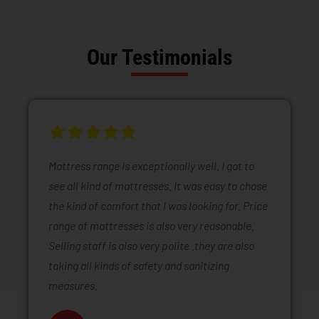
Our Testimonials
Mattress range is exceptionally well. I got to
see all kind of mattresses. It was easy to chose
the kind of comfort that I was looking for. Price
range of mattresses is also very reasonable.
Selling staff is also very polite .they are also
taking all kinds of safety and sanitizing
measures.