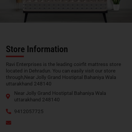
Store Information
Ravi Enterprises is the leading coirfit mattress store
located in Dehradun. You can easily visit our store
through,Near Jolly Grand Hostiptal Bahaniya Wala
uttarakhand 248140
Near Jolly Grand Hostiptal Bahaniya Wala
uttarakhand 248140
9412057725