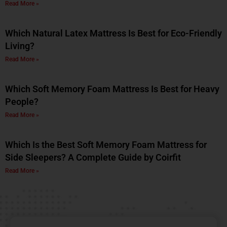
Read More »
Which Natural Latex Mattress Is Best for Eco-Friendly
Living?
Read More »
Which Soft Memory Foam Mattress Is Best for Heavy
People?
Read More »
Which Is the Best Soft Memory Foam Mattress for
Side Sleepers? A Complete Guide by Coirfit
Read More »