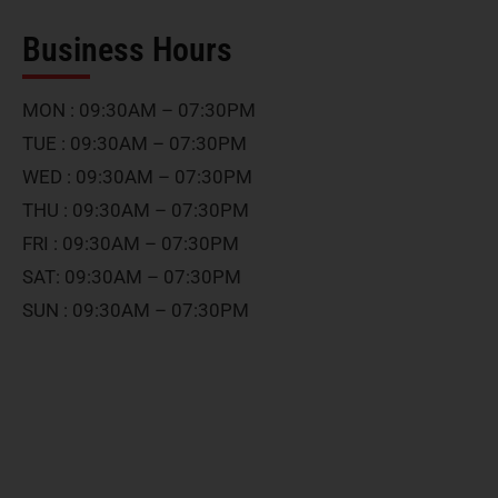
Business Hours
MON : 09:30AM – 07:30PM
TUE : 09:30AM – 07:30PM
WED : 09:30AM – 07:30PM
THU : 09:30AM – 07:30PM
FRI : 09:30AM – 07:30PM
SAT: 09:30AM – 07:30PM
SUN : 09:30AM – 07:30PM