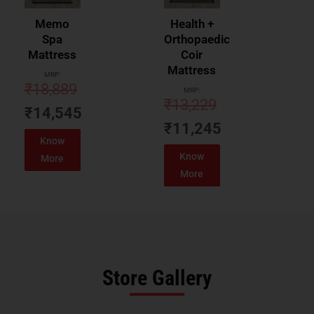
Memo
Health +
Spa
Orthopaedic
Mattress
Coir
Mattress
MRP:
₹
18,889
MRP:
₹
13,229
₹
14,545
₹
11,245
Know
Know
More
More
Store Gallery