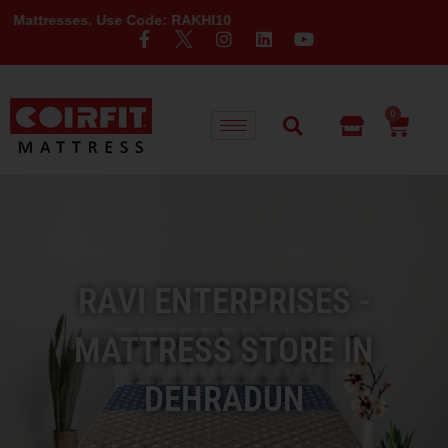
es. Use Code: RAKHI10
0
RAVI ENTERPRISES -
MATTRESS STORE IN
DEHRADUN