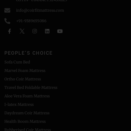
info@coirfitmattress.com
+91-9389655086
PEOPLE'S CHOICE
Sofa Cum Bed
Marvel Foam Mattress
Ortho Coir Mattress
Travel Bed Foldable Mattress
Aloe Vera Foam Mattress
I-latex Mattress
Daydream Coir Mattress
Health Boom Mattress
Rubberised Coir Mattress