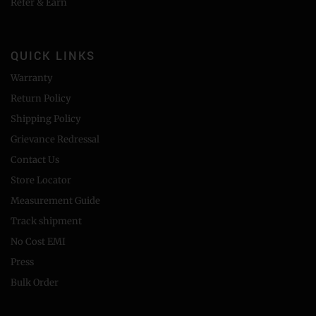
Refer & Earn
QUICK LINKS
Warranty
Return Policy
Shipping Policy
Grievance Redressal
Contact Us
Store Locator
Measurement Guide
Track shipment
No Cost EMI
Press
Bulk Order