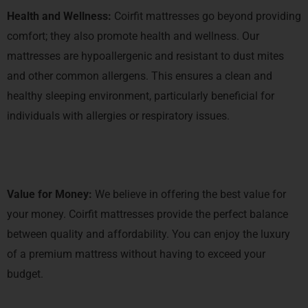
Health and Wellness:
Coirfit mattresses go beyond providing
comfort; they also promote health and wellness. Our
mattresses are hypoallergenic and resistant to dust mites
and other common allergens. This ensures a clean and
healthy sleeping environment, particularly beneficial for
individuals with allergies or respiratory issues.
Value for Money:
We believe in offering the best value for
your money. Coirfit mattresses provide the perfect balance
between quality and affordability. You can enjoy the luxury
of a premium mattress without having to exceed your
budget.