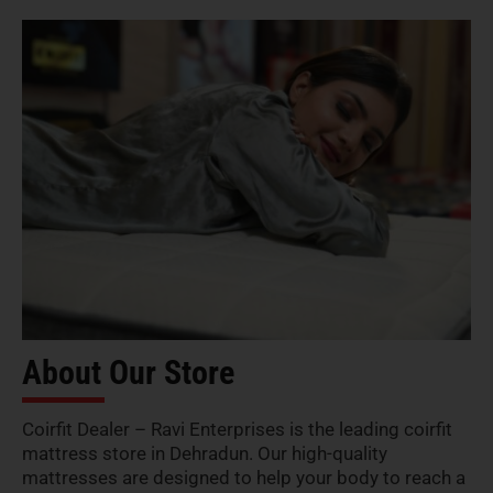
About Our Store
Coirfit Dealer – Ravi Enterprises is the leading coirfit
mattress store in Dehradun. Our high-quality
mattresses are designed to help your body to reach a