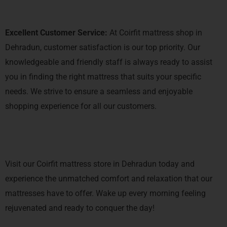
Excellent Customer Service:
At Coirfit mattress shop in
Dehradun, customer satisfaction is our top priority. Our
knowledgeable and friendly staff is always ready to assist
you in finding the right mattress that suits your specific
needs. We strive to ensure a seamless and enjoyable
shopping experience for all our customers.
Visit our Coirfit mattress store in Dehradun today and
experience the unmatched comfort and relaxation that our
mattresses have to offer. Wake up every morning feeling
rejuvenated and ready to conquer the day!