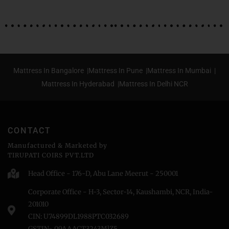
Mattress In Bangalore |
Mattress In Pune |
Mattress In Mumbai |
Mattress In Hyderabad |
Mattress In Delhi NCR
CONTACT
Manufactured & Marketed by
TIRUPATI COIRS PVT.LTD
Head Office - 176-D, Abu Lane Meerut - 250001
Corporate Office - H-3, Sector-14, Kaushambi, NCR, India-
201010
CIN: U74899DL1988PTC032689
GSTIN- 09AAACT3243MlZ5