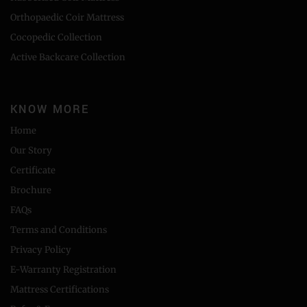
Orthopaedic Coir Mattress
Cocopedic Collection
Active Backcare Collection
KNOW MORE
Home
Our Story
Certificate
Brochure
FAQs
Terms and Conditions
Privacy Policy
E-Warranty Registration
Mattress Certifications