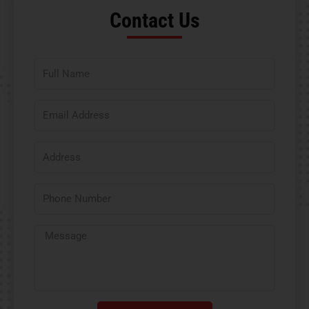
Contact Us​