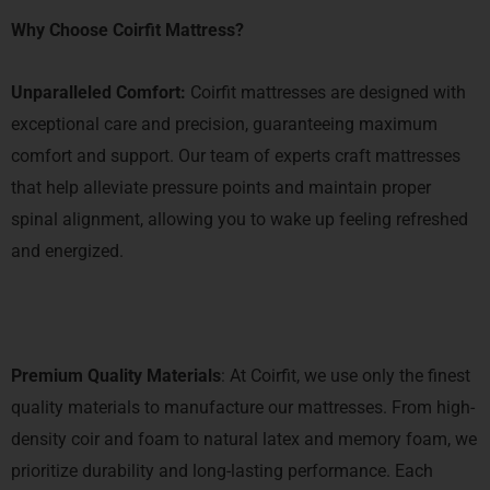
Why Choose Coirfit Mattress?
Unparalleled Comfort:
Coirfit mattresses are designed with
exceptional care and precision, guaranteeing maximum
comfort and support. Our team of experts craft mattresses
that help alleviate pressure points and maintain proper
spinal alignment, allowing you to wake up feeling refreshed
and energized.
Premium Quality Materials
: At Coirfit, we use only the finest
quality materials to manufacture our mattresses. From high-
density coir and foam to natural latex and memory foam, we
prioritize durability and long-lasting performance. Each