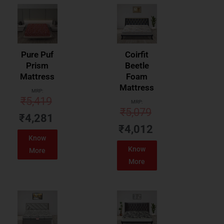
Pure Puf
Coirfit
Prism
Beetle
Mattress
Foam
Mattress
MRP:
₹
5,419
MRP:
₹
5,079
₹
4,281
₹
4,012
Know
Know
More
More