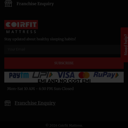
Franchise Enquiry
Need help
Stay updated about healthy sleeping habits!
SUBSCRIBE
Mon-Sat 10 AM - 6:30 PM Sun Closed
Franchise Enquiry
© 2026 Coirfit Mattress.