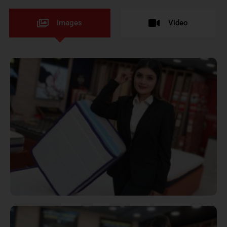
Images
Video