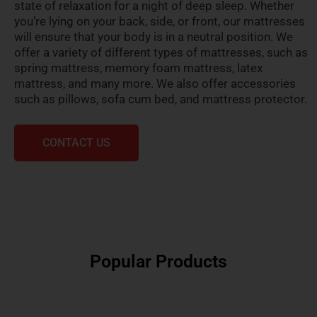
state of relaxation for a night of deep sleep. Whether
you’re lying on your back, side, or front, our mattresses
will ensure that your body is in a neutral position. We
offer a variety of different types of mattresses, such as
spring mattress, memory foam mattress, latex
mattress, and many more. We also offer accessories
such as pillows, sofa cum bed, and mattress protector.
CONTACT US
Popular Products