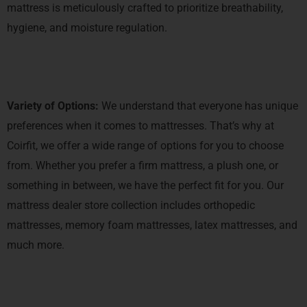
mattress is meticulously crafted to prioritize breathability,
hygiene, and moisture regulation.
Variety of Options:
We understand that everyone has unique
preferences when it comes to mattresses. That’s why at
Coirfit, we offer a wide range of options for you to choose
from. Whether you prefer a firm mattress, a plush one, or
something in between, we have the perfect fit for you. Our
mattress dealer store collection includes orthopedic
mattresses, memory foam mattresses, latex mattresses, and
much more.