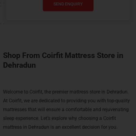
SEND ENQUIRY
Shop From Coirfit Mattress Store in
Dehradun
Welcome to Coirfit, the premier mattress store in Dehradun.
At Coirfit, we are dedicated to providing you with top-quality
mattresses that will ensure a comfortable and rejuvenating
sleep experience. Let’s explore why choosing a Coirfit
mattress in Dehradun is an excellent decision for you.