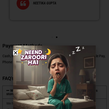
NEETIKA GUPTA
Payment Methods
Cash, Master Card, Debit Card, No Cost EMI, UPI, Paytm, Google Pay,
Phone Pe
FAQ's
What type of mattresses are available at Coirfit mattress
store?
We have all types of mattresses available at Coirfit mattress