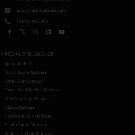
info@coirfitmattress.com
+91-9389655086
PEOPLE'S CHOICE
Sofa Cum Bed
Marvel Foam Mattress
Ortho Coir Mattress
Travel Bed Foldable Mattress
Aloe Vera Foam Mattress
I-latex Mattress
Daydream Coir Mattress
Health Boom Mattress
Rubberised Coir Mattress