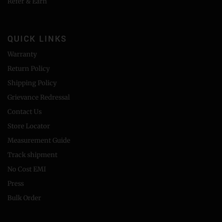
Refer & Earn
QUICK LINKS
Warranty
Return Policy
Shipping Policy
Grievance Redressal
Contact Us
Store Locator
Measurement Guide
Track shipment
No Cost EMI
Press
Bulk Order