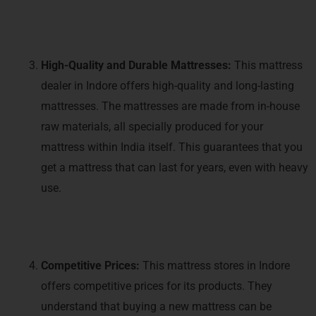
High-Quality and Durable Mattresses:
This mattress
dealer in Indore offers high-quality and long-lasting
mattresses. The mattresses are made from in-house
raw materials, all specially produced for your
mattress within India itself. This guarantees that you
get a mattress that can last for years, even with heavy
use.
Competitive Prices:
This mattress stores in Indore
offers competitive prices for its products. They
understand that buying a new mattress can be