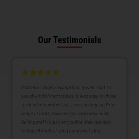
Our Testimonials
Mattress range is exceptionally well. I got to
see all kind of mattresses. It was easy to chose
the kind of comfort that I was looking for. Price
range of mattresses is also very reasonable.
Selling staff is also very polite .they are also
taking all kinds of safety and sanitizing