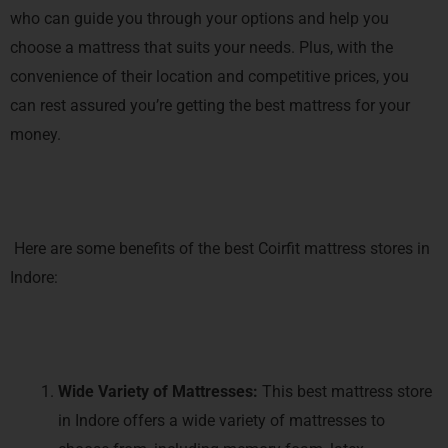
who can guide you through your options and help you
choose a mattress that suits your needs. Plus, with the
convenience of their location and competitive prices, you
can rest assured you’re getting the best mattress for your
money.
Here are some benefits of the best Coirfit mattress stores in
Indore:
Wide Variety of Mattresses:
This best mattress store
in Indore offers a wide variety of mattresses to