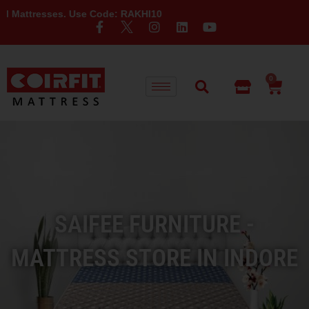
ses. Use Code: RAKHI10
0
SAIFEE FURNITURE -
MATTRESS STORE IN INDORE