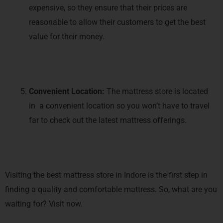
expensive, so they ensure that their prices are
reasonable to allow their customers to get the best
value for their money.
Convenient Location:
The mattress store is located
in a convenient location so you won’t have to travel
far to check out the latest mattress offerings.
Visiting the best mattress store in Indore is the first step in
finding a quality and comfortable mattress. So, what are you
waiting for? Visit now.