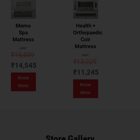
Memo
Health +
Spa
Orthopaedic
Mattress
Coir
Mattress
MRP:
₹
18,889
MRP:
₹
13,229
₹
14,545
₹
11,245
Know
Know
More
More
Store Gallery