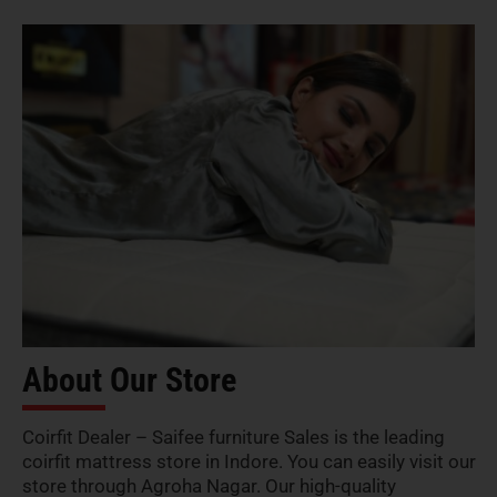
About Our Store
Coirfit Dealer – Saifee furniture Sales is the leading
coirfit mattress store in Indore. You can easily visit our
store through Agroha Nagar. Our high-quality