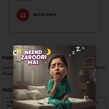
measures.
NEETIKA GUPTA
Payment Methods
Cash, Master Card, Debit Card, No Cost EMI, UPI, Paytm, Google Pay,
Phone Pe
FAQ's
What type of mattresses are available at Coirfit mattress
store?