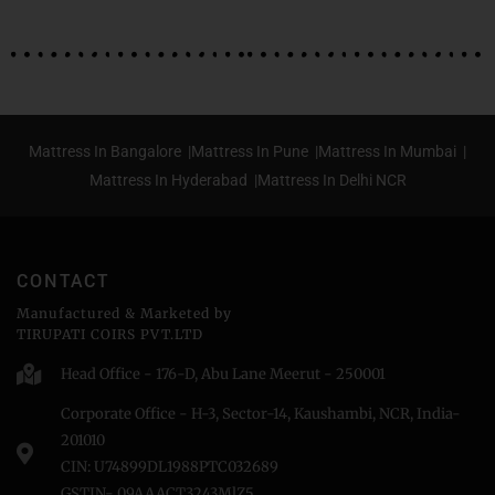
Mattress In Bangalore |
Mattress In Pune |
Mattress In Mumbai |
Mattress In Hyderabad |
Mattress In Delhi NCR
CONTACT
Manufactured & Marketed by
TIRUPATI COIRS PVT.LTD
Head Office - 176-D, Abu Lane Meerut - 250001
Corporate Office - H-3, Sector-14, Kaushambi, NCR, India-
201010
CIN: U74899DL1988PTC032689
GSTIN- 09AAACT3243MlZ5