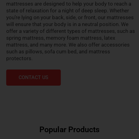
mattresses are designed to help your body to reach a
state of relaxation for a night of deep sleep. Whether
you’re lying on your back, side, or front, our mattresses
will ensure that your body is in a neutral position. We
offer a variety of different types of mattresses, such as
spring mattress, memory foam mattress, latex
mattress, and many more. We also offer accessories
such as pillows, sofa cum bed, and mattress
protectors.
CONTACT US
Popular Products