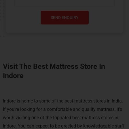
SEND ENQUIRY
Visit The Best Mattress Store In
Indore
Indore is home to some of the best mattress stores in India.
If you’re looking for a comfortable and quality mattress, it’s
worth visiting one of the top-rated best mattress stores in
Indore. You can expect to be greeted by knowledgeable staff