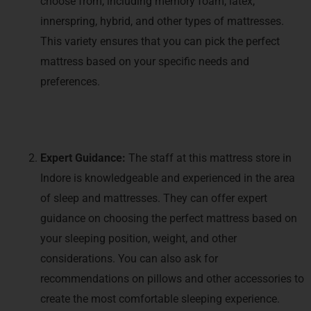
choose from, including memory foam, latex,
innerspring, hybrid, and other types of mattresses.
This variety ensures that you can pick the perfect
mattress based on your specific needs and
preferences.
Expert Guidance:
The staff at this mattress store in
Indore is knowledgeable and experienced in the area
of sleep and mattresses. They can offer expert
guidance on choosing the perfect mattress based on
your sleeping position, weight, and other
considerations. You can also ask for
recommendations on pillows and other accessories to
create the most comfortable sleeping experience.