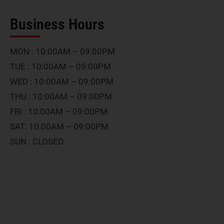
Business Hours
MON : 10:00AM – 09:00PM
TUE : 10:00AM – 09:00PM
WED : 10:00AM – 09:00PM
THU : 10:00AM – 09:00PM
FRI : 10:00AM – 09:00PM
SAT: 10:00AM – 09:00PM
SUN : CLOSED