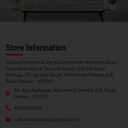
Store Information
Saifee Furniture is the leading coirfit mattress store
located in Indore. You can easily visit our store
through, 20, Agroha Nagar, Near Hotel Sheeba A.B.
Road Dewas – 452001
20, Agroha Nagar, Near Hotel Sheeba A.B. Road
Dewas - 452001
9826426454
saifurnituredewas@gmail.com