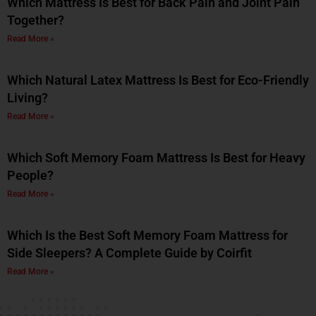
Which Mattress Is Best for Back Pain and Joint Pain
Together?
Read More »
Which Natural Latex Mattress Is Best for Eco-Friendly
Living?
Read More »
Which Soft Memory Foam Mattress Is Best for Heavy
People?
Read More »
Which Is the Best Soft Memory Foam Mattress for
Side Sleepers? A Complete Guide by Coirfit
Read More »