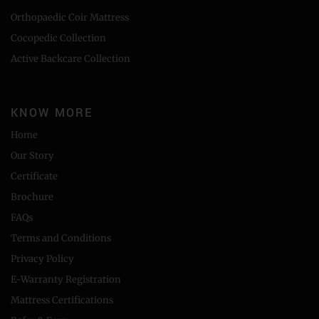
Orthopaedic Coir Mattress
Cocopedic Collection
Active Backcare Collection
KNOW MORE
Home
Our Story
Certificate
Brochure
FAQs
Terms and Conditions
Privacy Policy
E-Warranty Registration
Mattress Certifications