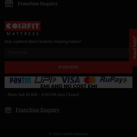
Franchise Enquiry
Need help
Stay updated about healthy sleeping habits!
SUBSCRIBE
Mon-Sat 10 AM - 6:30 PM Sun Closed
Franchise Enquiry
© 2026 Coirfit Mattress.