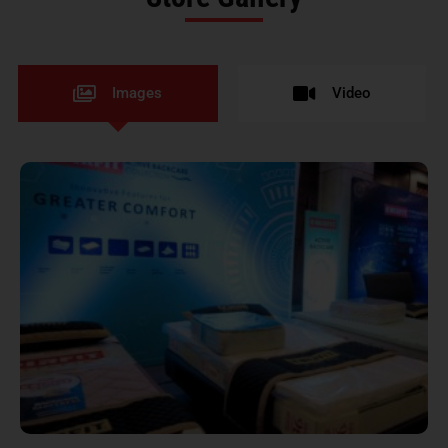
Images
Video