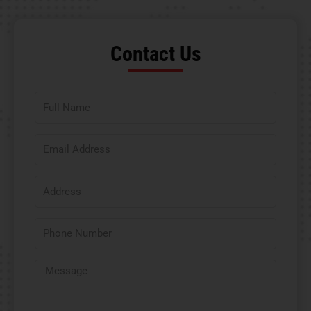
Contact Us​