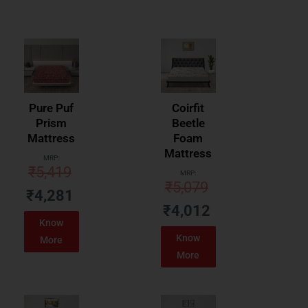
Pure Puf
Coirfit
Prism
Beetle
Mattress
Foam
Mattress
MRP:
₹
5,419
MRP:
₹
5,079
₹
4,281
₹
4,012
Know
Know
More
More