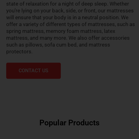
state of relaxation for a night of deep sleep. Whether
you’re lying on your back, side, or front, our mattresses
will ensure that your body is in a neutral position. We
offer a variety of different types of mattresses, such as
spring mattress, memory foam mattress, latex
mattress, and many more. We also offer accessories
such as pillows, sofa cum bed, and mattress
protectors.
CONTACT US
Popular Products