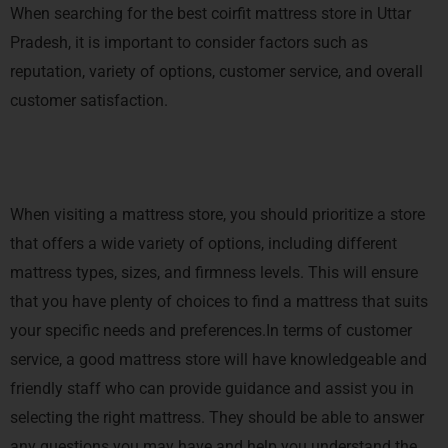
When searching for the best coirfit mattress store in Uttar
Pradesh, it is important to consider factors such as
reputation, variety of options, customer service, and overall
customer satisfaction.
When visiting a mattress store, you should prioritize a store
that offers a wide variety of options, including different
mattress types, sizes, and firmness levels. This will ensure
that you have plenty of choices to find a mattress that suits
your specific needs and preferences.In terms of customer
service, a good mattress store will have knowledgeable and
friendly staff who can provide guidance and assist you in
selecting the right mattress. They should be able to answer
any questions you may have and help you understand the