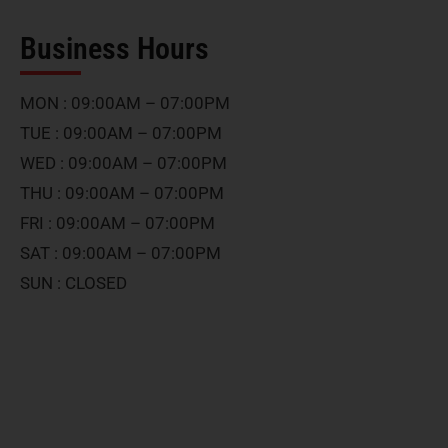
Business Hours
MON : 09:00AM – 07:00PM
TUE : 09:00AM – 07:00PM
WED : 09:00AM – 07:00PM
THU : 09:00AM – 07:00PM
FRI : 09:00AM – 07:00PM
SAT : 09:00AM – 07:00PM
SUN : CLOSED