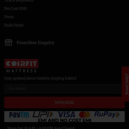
Track shipment
No Cost EMI
Press
Bulk Order
Franchise Enquiry
Need help
Stay updated about healthy sleeping habits!
SUBSCRIBE
Mon-Sat 10 AM - 6:30 PM Sun Closed