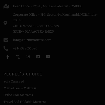
Head Office - 176-D, Abu Lane Meerut - 250001
Corporate Office - H-3, Sector-14, Kaushambi, NCR, India-
201010
CIN: U74899DL1988PTC032689
GSTIN- 09AAACT3243MlZ5
info@coirfitmattress.com
+91-9389655086
PEOPLE'S CHOICE
Sofa Cum Bed
Marvel Foam Mattress
Ortho Coir Mattress
Travel Bed Foldable Mattress