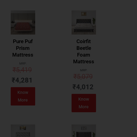
Pure Puf
Coirfit
Prism
Beetle
Mattress
Foam
Mattress
MRP:
₹
5,419
MRP:
₹
5,079
₹
4,281
₹
4,012
Know
Know
More
More