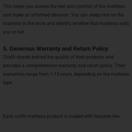
This helps you assess the feel and comfort of the mattress
and make an informed decision. You can sleep/rest on the
mattress in the store and identify whether that mattress suits
you or not.
5. Generous Warranty and Return Policy
Coirfit stands behind the quality of their products and
provides a comprehensive warranty and return policy. Their
warranties range from 1-15 years, depending on the mattress
type.
Each coirfit mattress product is loaded with features like-