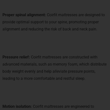
Proper spinal alignment:
Coirfit mattresses are designed to
provide optimal support to your spine, promoting proper
alignment and reducing the risk of back and neck pain.
Pressure relief:
Coirfit mattresses are constructed with
advanced materials, such as memory foam, which distribute
body weight evenly and help alleviate pressure points,
leading to a more comfortable and restful sleep.
Motion isolation:
Coirfit mattresses are engineered to