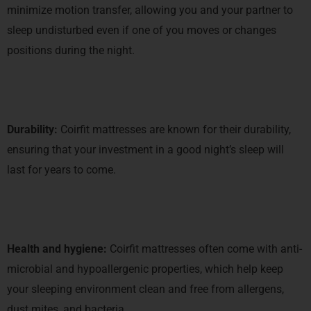
minimize motion transfer, allowing you and your partner to
sleep undisturbed even if one of you moves or changes
positions during the night.
Durability:
Coirfit mattresses are known for their durability,
ensuring that your investment in a good night’s sleep will
last for years to come.
Health and hygiene:
Coirfit mattresses often come with anti-
microbial and hypoallergenic properties, which help keep
your sleeping environment clean and free from allergens,
dust mites, and bacteria.