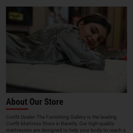
About Our Store
Coirfit Dealer-The Furnishing Gallery is the leading
Coirfit Mattress Store in Bareilly. Our high-quality
mattresses are designed to help your body to reach a