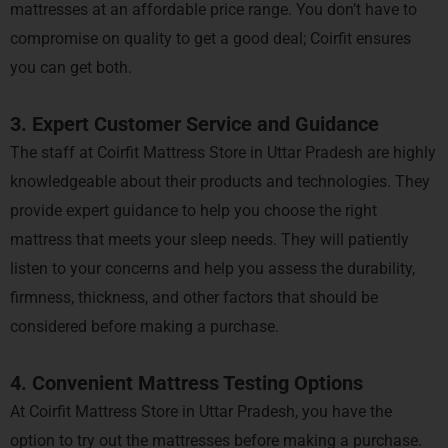
mattresses at an affordable price range. You don’t have to
compromise on quality to get a good deal; Coirfit ensures
you can get both.
3. Expert Customer Service and Guidance
The staff at Coirfit Mattress Store in Uttar Pradesh are highly
knowledgeable about their products and technologies. They
provide expert guidance to help you choose the right
mattress that meets your sleep needs. They will patiently
listen to your concerns and help you assess the durability,
firmness, thickness, and other factors that should be
considered before making a purchase.
4. Convenient Mattress Testing Options
At Coirfit Mattress Store in Uttar Pradesh, you have the
option to try out the mattresses before making a purchase.