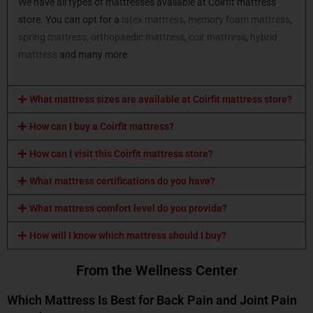
We have all types of mattresses available at Coirfit mattress
store. You can opt for a
latex mattress
,
memory foam mattress
,
spring mattress,
orthopaedic mattress
,
coir mattress
,
hybrid
mattress
and many more.
What mattress sizes are available at Coirfit mattress store?
How can I buy a Coirfit mattress?
How can I visit this Coirfit mattress store?
What mattress certifications do you have?
What mattress comfort level do you provide?
How will I know which mattress should I buy?
From the Wellness Center
Which Mattress Is Best for Back Pain and Joint Pain