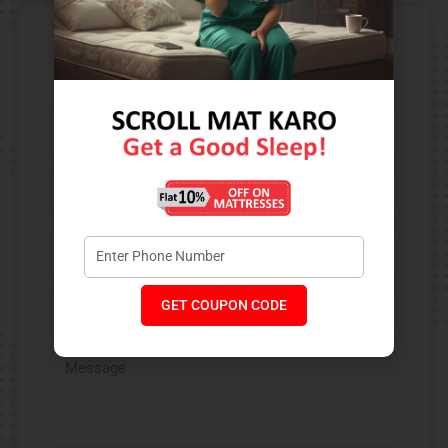
Contact Us​
GET COUPON CODE