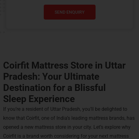
SEND ENQUIRY
Coirfit Mattress Store in Uttar
Pradesh: Your Ultimate
Destination for a
Blissful
Sleep Experience
If you’re a resident of Uttar Pradesh, you’ll be delighted to
know that Coirfit, one of India’s leading mattress brands, has
opened a new mattress store in your city. Let’s explore why
Coirfit is a brand worth considering for your next mattress