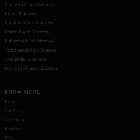
Aloe Vera Foam Mattress
I-latex Mattress
Daydream Coir Mattress
Health Boom Mattress
Rubberised Coir Mattress
Orthopaedic Coir Mattress
Cocopedic Collection
Active Backcare Collection
KNOW MORE
Home
Our Story
Certificate
Brochure
FAQs