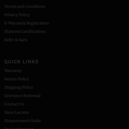
Terms and Conditions
Privacy Policy
E-Warranty Registration
Mattress Certifications
Refer & Earn
QUICK LINKS
Warranty
Return Policy
Shipping Policy
Grievance Redressal
Contact Us
Store Locator
Measurement Guide