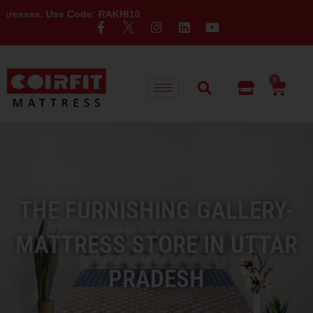
se Code: RAKHI10
0
THE FURNISHING GALLERY-
MATTRESS STORE IN UTTAR
PRADESH