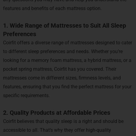
features and benefits of each mattress option.
1. Wide Range of Mattresses to Suit All Sleep
Preferences
Coirfit offers a diverse range of mattresses designed to cater
to different sleep preferences and needs. Whether you’re
looking for a memory foam mattress, a hybrid mattress, or a
pocket spring mattress, Coirfit has you covered. Their
mattresses come in different sizes, firmness levels, and
features, ensuring that you find the perfect mattress for your
specific requirements.
2. Quality Products at Affordable Prices
Coirfit believes that quality sleep is a right and should be
accessible to all. That’s why they offer high-quality