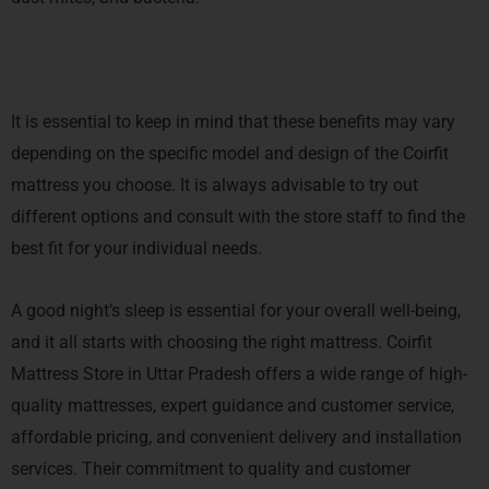
It is essential to keep in mind that these benefits may vary
depending on the specific model and design of the Coirfit
mattress you choose. It is always advisable to try out
different options and consult with the store staff to find the
best fit for your individual needs.
A good night’s sleep is essential for your overall well-being,
and it all starts with choosing the right mattress. Coirfit
Mattress Store in Uttar Pradesh offers a wide range of high-
quality mattresses, expert guidance and customer service,
affordable pricing, and convenient delivery and installation
services. Their commitment to quality and customer