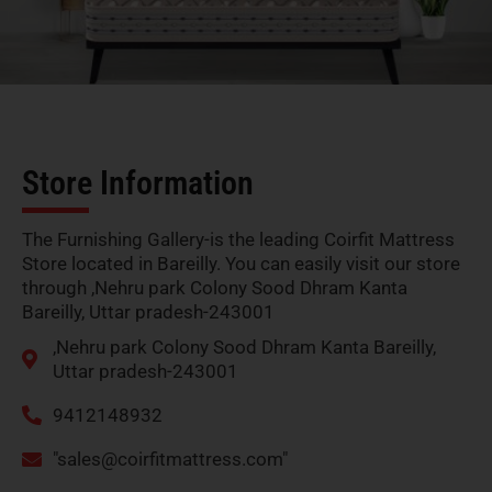
Store Information
The Furnishing Gallery-is the leading Coirfit Mattress
Store located in Bareilly. You can easily visit our store
through ,Nehru park Colony Sood Dhram Kanta
Bareilly, Uttar pradesh-243001
,Nehru park Colony Sood Dhram Kanta Bareilly,
Uttar pradesh-243001
9412148932
"
sales@coirfitmattress.com
"