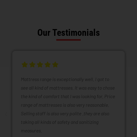
Our Testimonials
Mattress range is exceptionally well. I got to
see all kind of mattresses. It was easy to chose
the kind of comfort that I was looking for. Price
range of mattresses is also very reasonable.
Selling staff is also very polite .they are also
taking all kinds of safety and sanitizing
measures.