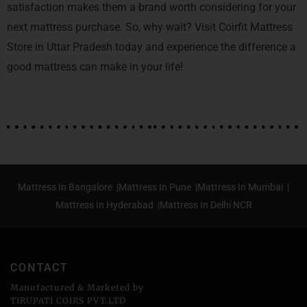
satisfaction makes them a brand worth considering for your
next mattress purchase. So, why wait? Visit Coirfit Mattress
Store in Uttar Pradesh today and experience the difference a
good mattress can make in your life!
Mattress In Bangalore |
Mattress In Pune |
Mattress In Mumbai |
Mattress In Hyderabad |
Mattress In Delhi NCR
CONTACT
Manufactured & Marketed by
TIRUPATI COIRS PVT.LTD