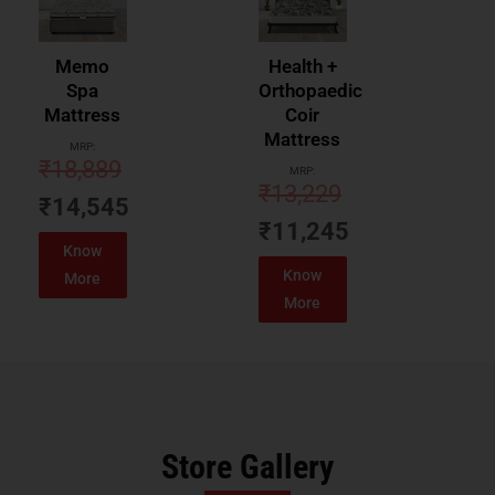
Memo
Health +
Spa
Orthopaedic
Mattress
Coir
Mattress
MRP:
₹
18,889
MRP:
₹
13,229
₹
14,545
₹
11,245
Know
Know
More
More
Store Gallery