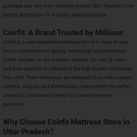
purchase and why their mattress store in Uttar Pradesh is the
perfect destination for a restful sleep experience.
Coirfit: A Brand Trusted by Millions
Coirfit is a well-established mattress brand in India, known
for its commitment to quality, technology, and innovation.
Coirfit has been in the mattress industry for over 36 years,
and their expertise is reflected in the high-quality mattresses
they offer. Their mattresses are designed to provide superior
comfort, support, and affordability, making them the perfect
choice for customers looking for a value-for-money
purchase.
Why Choose Coirfit Mattress Store in
Uttar Pradesh?