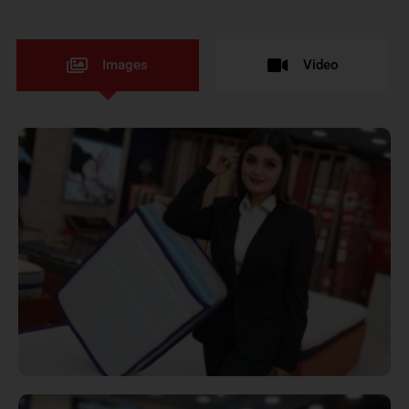
Images
Video