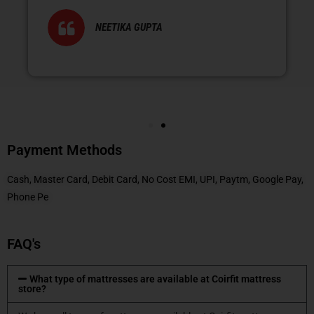
NEETIKA GUPTA
Payment Methods
Cash, Master Card, Debit Card, No Cost EMI, UPI, Paytm, Google Pay,
Phone Pe
FAQ's
What type of mattresses are available at Coirfit mattress
store?