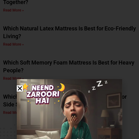
Together?
Read More »
Which Natural Latex Mattress Is Best for Eco-Friendly
Living?
Read More »
Which Soft Memory Foam Mattress Is Best for Heavy
People?
Read More »
Which Is the Best Soft Memory Foam Mattress for
Side Sleepers? A Complete Guide by Coirfit
Read More »