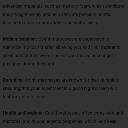
advanced materials, such as memory foam, which distribute
body weight evenly and help alleviate pressure points,
leading to a more comfortable and restful sleep.
Motion isolation:
Coirfit mattresses are engineered to
minimize motion transfer, allowing you and your partner to
sleep undisturbed even if one of you moves or changes
positions during the night.
Durability:
Coirfit mattresses are known for their durability,
ensuring that your investment in a good night’s sleep will
last for years to come.
Health and hygiene:
Coirfit mattresses often come with anti-
microbial and hypoallergenic properties, which help keep