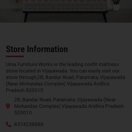
Store Information
Uma Furniture Works is the leading coirfit mattress
store located in Vijayawada. You can easily visit our
store through,2B, Bandar Road, Patamata, Vijayawada
(Near Mohandas Complex) Vijayawada Andhra
Pradesh 520010
2B, Bandar Road, Patamata, Vijayawada (Near
Mohandas Complex) Vijayawada Andhra Pradesh
520010
8374238888