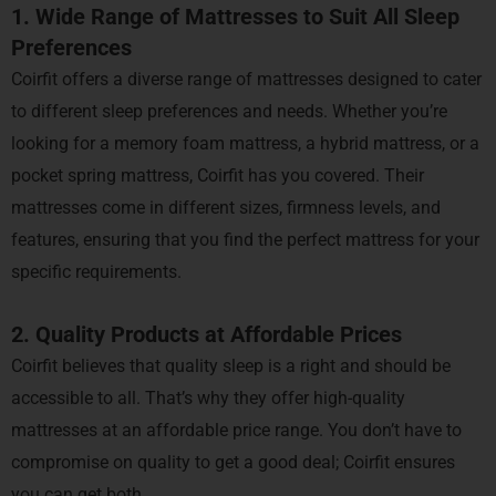
1. Wide Range of Mattresses to Suit All Sleep
Preferences
Coirfit offers a diverse range of mattresses designed to cater
to different sleep preferences and needs. Whether you’re
looking for a memory foam mattress, a hybrid mattress, or a
pocket spring mattress, Coirfit has you covered. Their
mattresses come in different sizes, firmness levels, and
features, ensuring that you find the perfect mattress for your
specific requirements.
2. Quality Products at Affordable Prices
Coirfit believes that quality sleep is a right and should be
accessible to all. That’s why they offer high-quality
mattresses at an affordable price range. You don’t have to
compromise on quality to get a good deal; Coirfit ensures
you can get both.