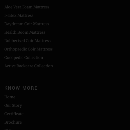
Aloe Vera Foam Mattress
I-latex Mattress
Daydream Coir Mattress
Health Boom Mattress
Rubberised Coir Mattress
Orthopaedic Coir Mattress
Cocopedic Collection
Active Backcare Collection
KNOW MORE
Home
Our Story
Certificate
Brochure