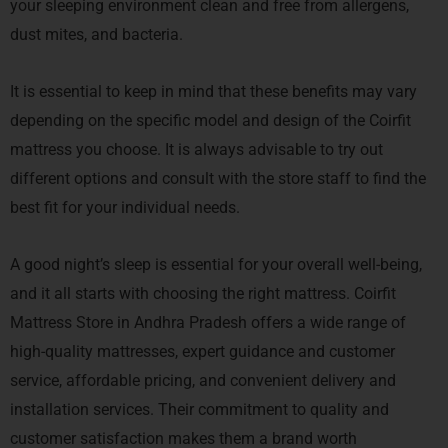
your sleeping environment clean and free from allergens,
dust mites, and bacteria.
It is essential to keep in mind that these benefits may vary
depending on the specific model and design of the Coirfit
mattress you choose. It is always advisable to try out
different options and consult with the store staff to find the
best fit for your individual needs.
A good night’s sleep is essential for your overall well-being,
and it all starts with choosing the right mattress. Coirfit
Mattress Store in Andhra Pradesh offers a wide range of
high-quality mattresses, expert guidance and customer
service, affordable pricing, and convenient delivery and
installation services. Their commitment to quality and
customer satisfaction makes them a brand worth