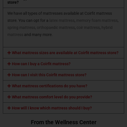
store?
We have all types of mattresses available at Coirfit mattress
store. You can opt for a
latex mattress
,
memory foam mattress
,
spring mattress,
orthopaedic mattress
,
coir mattress
,
hybrid
mattress
and many more.
What mattress sizes are available at Coirfit mattress store?
How can I buy a Coirfit mattress?
How can I visit this Coirfit mattress store?
What mattress certifications do you have?
What mattress comfort level do you provide?
How will I know which mattress should I buy?
From the Wellness Center