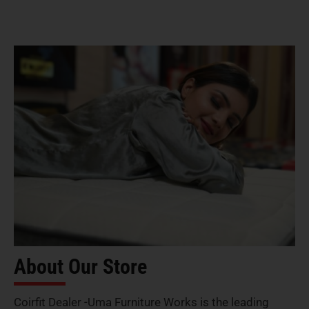
About Our Store
Coirfit Dealer -Uma Furniture Works is the leading