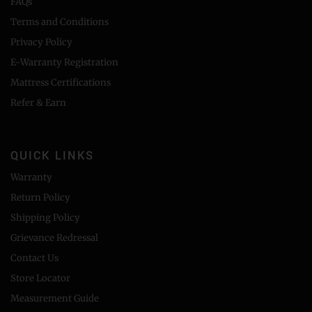
FAQs
Terms and Conditions
Privacy Policy
E-Warranty Registration
Mattress Certifications
Refer & Earn
QUICK LINKS
Warranty
Return Policy
Shipping Policy
Grievance Redressal
Contact Us
Store Locator
Measurement Guide