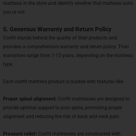
mattress in the store and identify whether that mattress suits
you or not.
5. Generous Warranty and Return Policy
Coirfit stands behind the quality of their products and
provides a comprehensive warranty and return policy. Their
warranties range from 1-15 years, depending on the mattress
type.
Each coirfit mattress product is loaded with features like-
Proper spinal alignment:
Coirfit mattresses are designed to
provide optimal support to your spine, promoting proper
alignment and reducing the risk of back and neck pain.
Pressure relief:
Coirfit mattresses are constructed with