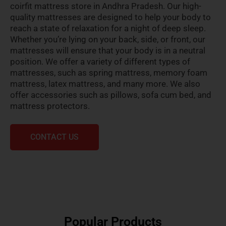
coirfit mattress store in Andhra Pradesh. Our high-
quality mattresses are designed to help your body to
reach a state of relaxation for a night of deep sleep.
Whether you’re lying on your back, side, or front, our
mattresses will ensure that your body is in a neutral
position. We offer a variety of different types of
mattresses, such as spring mattress, memory foam
mattress, latex mattress, and many more. We also
offer accessories such as pillows, sofa cum bed, and
mattress protectors.
CONTACT US
Popular Products