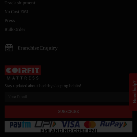
Track shipment
No Cost EMI
Press
Bulk Order
Franchise Enquiry
Need help
Stay updated about healthy sleeping habits!
SUBSCRIBE