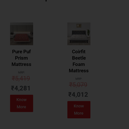
Pure Puf
Coirfit
Prism
Beetle
Mattress
Foam
Mattress
MRP:
₹
5,419
MRP:
₹
5,079
₹
4,281
₹
4,012
Know
Know
More
More