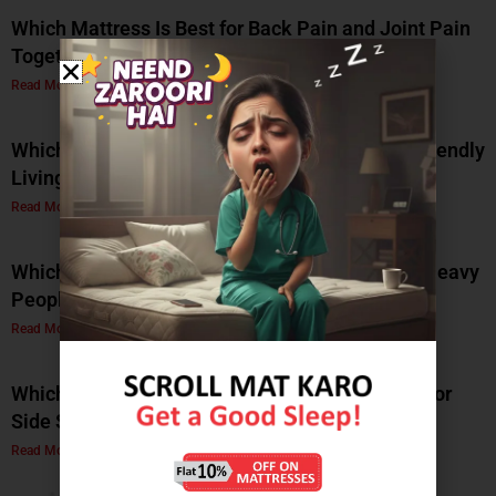
Which Mattress Is Best for Back Pain and Joint Pain
Together?
Read More »
Which Natural Latex Mattress Is Best for Eco-Friendly
Living?
Read More »
Which Soft Memory Foam Mattress Is Best for Heavy
People?
Read More »
Which Is the Best Soft Memory Foam Mattress for
Side Sleepers? A Complete Guide by Coirfit
Read More »