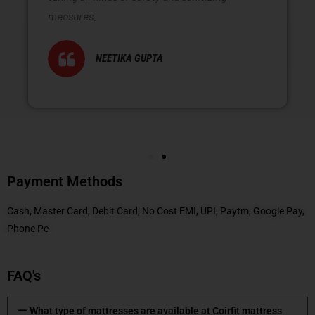
measures.
NEETIKA GUPTA
Payment Methods
Cash, Master Card, Debit Card, No Cost EMI, UPI, Paytm, Google Pay,
Phone Pe
FAQ's
What type of mattresses are available at Coirfit mattress