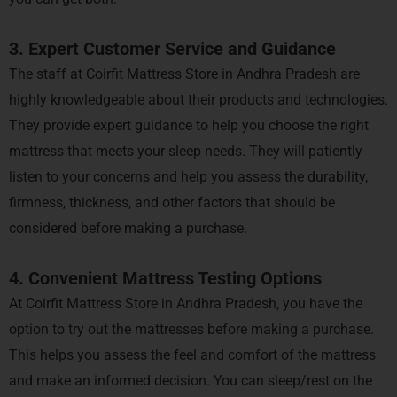
3. Expert Customer Service and Guidance
The staff at Coirfit Mattress Store in Andhra Pradesh are
highly knowledgeable about their products and technologies.
They provide expert guidance to help you choose the right
mattress that meets your sleep needs. They will patiently
listen to your concerns and help you assess the durability,
firmness, thickness, and other factors that should be
considered before making a purchase.
4. Convenient Mattress Testing Options
At Coirfit Mattress Store in Andhra Pradesh, you have the
option to try out the mattresses before making a purchase.
This helps you assess the feel and comfort of the mattress
and make an informed decision. You can sleep/rest on the