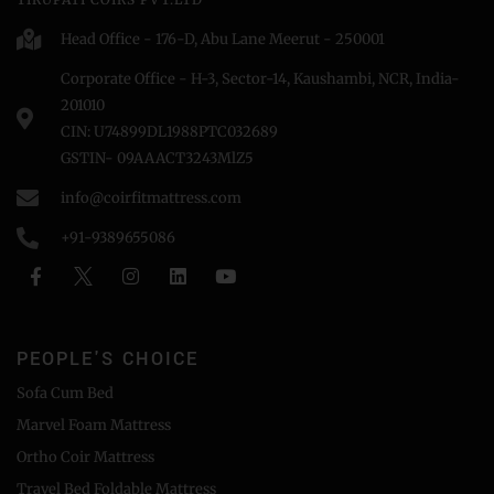
Head Office - 176-D, Abu Lane Meerut - 250001
Corporate Office - H-3, Sector-14, Kaushambi, NCR, India-
201010
CIN: U74899DL1988PTC032689
GSTIN- 09AAACT3243MlZ5
info@coirfitmattress.com
+91-9389655086
PEOPLE'S CHOICE
Sofa Cum Bed
Marvel Foam Mattress
Ortho Coir Mattress
Travel Bed Foldable Mattress