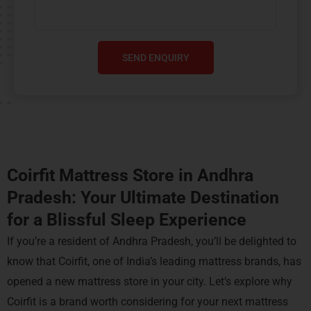
SEND ENQUIRY
Coirfit Mattress Store in Andhra
Pradesh: Your Ultimate Destination
for a
Blissful
Sleep Experience
If you’re a resident of Andhra Pradesh, you’ll be delighted to
know that Coirfit, one of India’s leading mattress brands, has
opened a new mattress store in your city. Let’s explore why
Coirfit is a brand worth considering for your next mattress