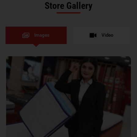
Store Gallery
Images
Video