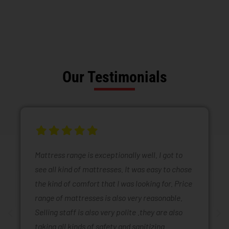
Our Testimonials
Mattress range is exceptionally well. I got to
see all kind of mattresses. It was easy to chose
the kind of comfort that I was looking for. Price
range of mattresses is also very reasonable.
Selling staff is also very polite .they are also
taking all kinds of safety and sanitizing