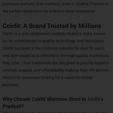
purchase and why their mattress store in Andhra Pradesh is
the perfect destination for a restful sleep experience.
Coirfit: A Brand Trusted by Millions
Coirfit is a well-established mattress brand in India, known
for its commitment to quality, technology, and innovation.
Coirfit has been in the mattress industry for over 36 years,
and their expertise is reflected in the high-quality mattresses
they offer. Their mattresses are designed to provide superior
comfort, support, and affordability, making them the perfect
choice for customers looking for a value-for-money
purchase.
Why Choose Coirfit Mattress Store in
Andhra
Pradesh?