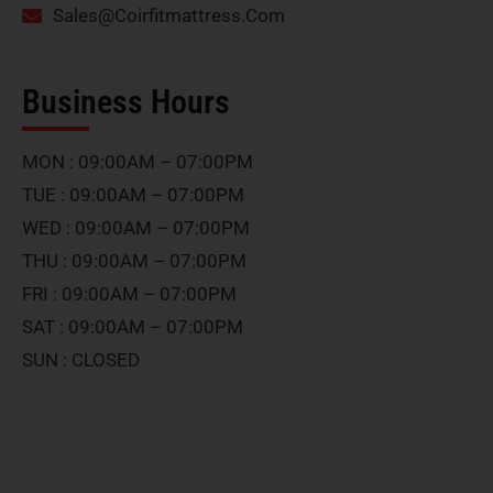
Sales@Coirfitmattress.Com
Business Hours
MON : 09:00AM – 07:00PM
TUE : 09:00AM – 07:00PM
WED : 09:00AM – 07:00PM
THU : 09:00AM – 07:00PM
FRI : 09:00AM – 07:00PM
SAT : 09:00AM – 07:00PM
SUN : CLOSED