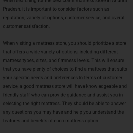
When searching for the best coirfit mattress store in Andhra
Pradesh, it is important to consider factors such as
reputation, variety of options, customer service, and overall
customer satisfaction.
When visiting a mattress store, you should prioritize a store
that offers a wide variety of options, including different
mattress types, sizes, and firmness levels. This will ensure
that you have plenty of choices to find a mattress that suits
your specific needs and preferences.In terms of customer
service, a good mattress store will have knowledgeable and
friendly staff who can provide guidance and assist you in
selecting the right mattress. They should be able to answer
any questions you may have and help you understand the
features and benefits of each mattress option.