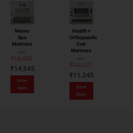
Memo
Health +
Spa
Orthopaedic
Mattress
Coir
Mattress
MRP:
₹
18,889
MRP:
₹
13,229
₹
14,545
₹
11,245
Know
Know
More
More