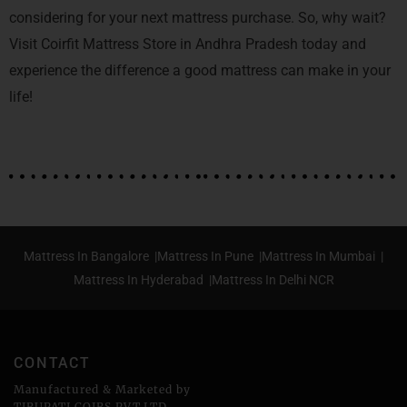
considering for your next mattress purchase. So, why wait?
Visit Coirfit Mattress Store in Andhra Pradesh today and
experience the difference a good mattress can make in your
life!
Mattress In Bangalore |
Mattress In Pune |
Mattress In Mumbai |
Mattress In Hyderabad |
Mattress In Delhi NCR
CONTACT
Manufactured & Marketed by
TIRUPATI COIRS PVT.LTD