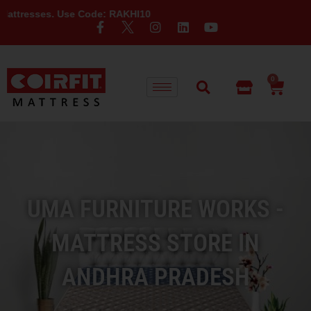
 Use Code: RAKHI10
0
UMA FURNITURE WORKS -
MATTRESS STORE IN
ANDHRA PRADESH