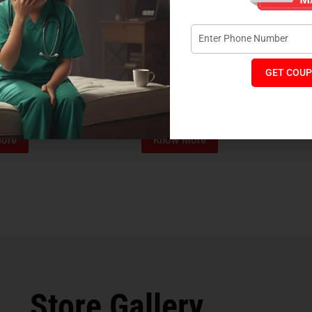
GET COUP
Foam Mattress
Memo Spa Mattress
H
₹
4,012
₹
18,889
₹
14,545
MRP:
MR
ore
Know More
Store Gallery