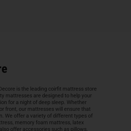
re
ecore is the leading coirfit mattress store
ity mattresses are designed to help your
tion for a night of deep sleep. Whether
 or front, our mattresses will ensure that
n. We offer a variety of different types of
ttress, memory foam mattress, latex
so offer accessories such as pillows,