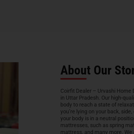
About Our Sto
Coirfit Dealer – Urvashi Home D
in Uttar Pradesh. Our high-qual
body to reach a state of relaxa
you’re lying on your back, side,
your body is in a neutral positio
mattresses, such as spring ma
mattress, and many more. We al