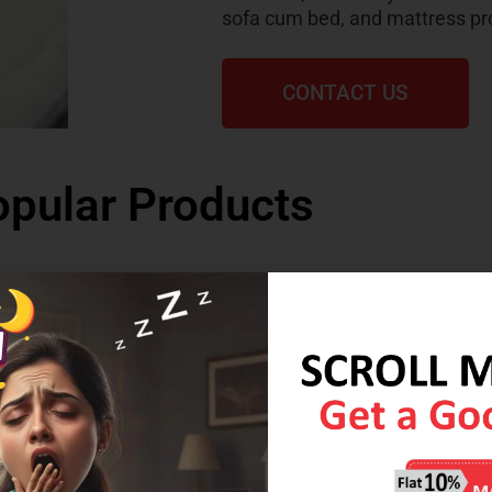
sofa cum bed, and mattress pr
CONTACT US
pular Products