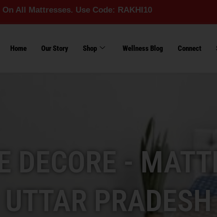
ttresses. Use Code: RAKHI10
Home
Our Story
Shop
Wellness Blog
Connect
 DECORE - MATT
UTTAR PRADESH