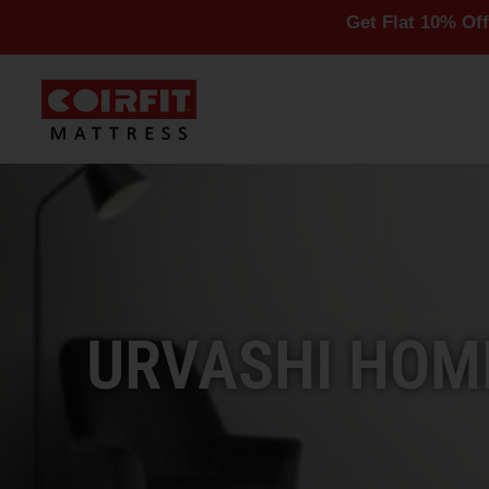
Get Flat 10% Off On All Ma
URVASHI HOME