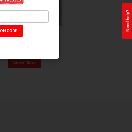
Need help?
ON CODE
ealth + Orthopaedic Coir
Mattress
₹
13,229
₹
11,245
P:
Know More