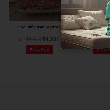
Pure Puf Prism Mattress
Coirfit Beetle 
₹
5,419
₹
4,281
₹
5,079
MRP:
MRP:
Know More
Know M