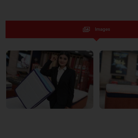
Images