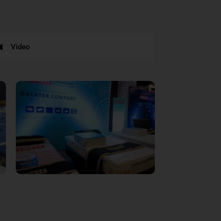
Video