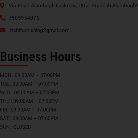
Vip Road Alambagh Lucknow, Uttar Pradesh Alambagh 
7505954076
"rishifurnishing2gmai.com"
Business Hours
MON : 09:00AM – 07:00PM
TUE : 09:00AM – 07:00PM
WED : 09:00AM – 07:00PM
THU : 09:00AM – 07:00PM
FRI : 09:00AM – 07:00PM
SAT : 09:00AM – 07:00PM
SUN : CLOSED