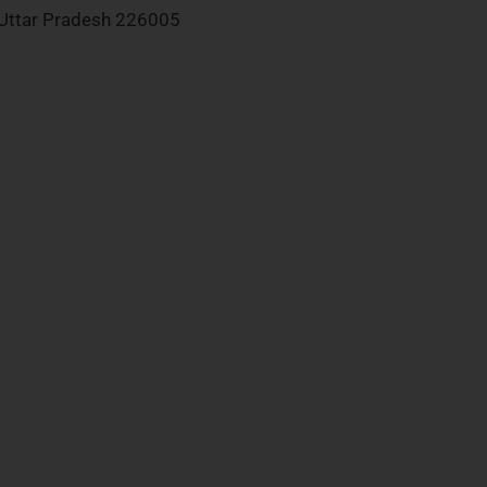
Uttar Pradesh 226005