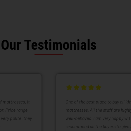
Our Testimonials
of mattresses. It
One of the best place to buy all k
or. Price range
mattresses. All the staff are high
 very polite .they
well-behaved. I am very happy with
.
recommend all the buyers to give 