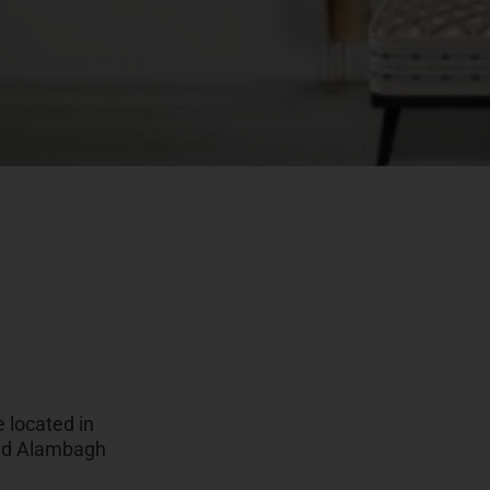
 located in
oad Alambagh