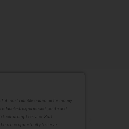
ind of most reliable and value for money
Mattress ra
ly educated, experienced, polite and
was easy to
 their prompt service. So, I
of mattress
them one opportunity to serve.
are also ta