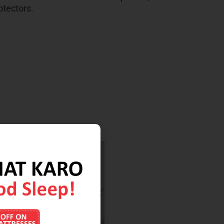
otectors.