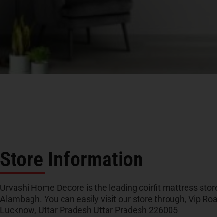
Store Information
Urvashi Home Decore is the leading coirfit mattress store
Alambagh. You can easily visit our store through, Vip R
Lucknow, Uttar Pradesh Uttar Pradesh 226005