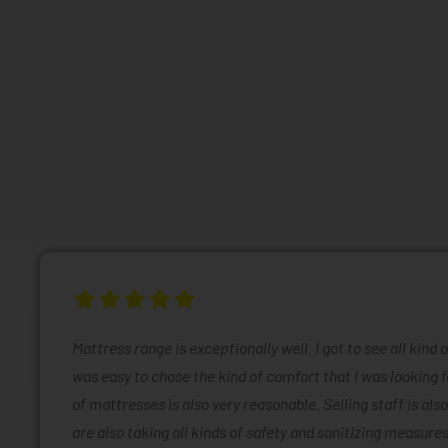
Mattress range is exceptionally well. I got to see all kind 
was easy to chose the kind of comfort that I was looking f
of mattresses is also very reasonable. Selling staff is also
are also taking all kinds of safety and sanitizing measures