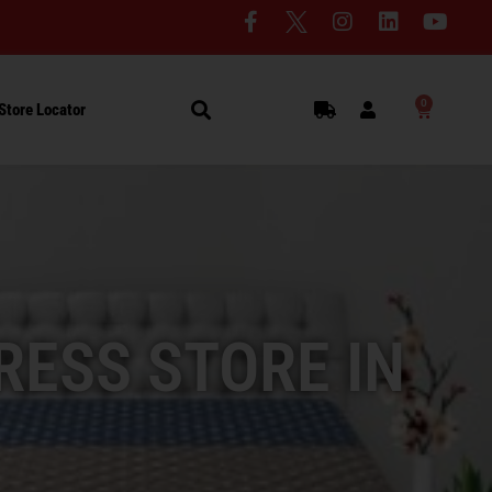
0
Store Locator
RESS STORE IN